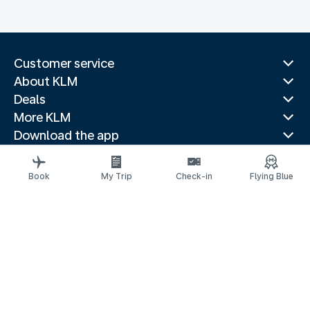
Customer service
About KLM
Deals
More KLM
Download the app
Related websites
Travel guides
Book
My Trip
Check-in
Flying Blue
Top destinations
Popular countries
Trending routes
Legal information
Privacy statement
Accessibility statement
© 2026 KLM