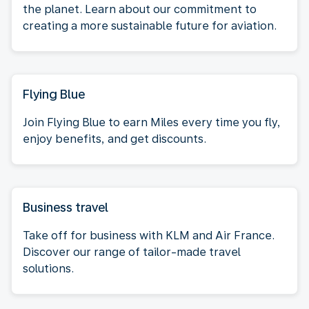
the planet. Learn about our commitment to
creating a more sustainable future for aviation.
Flying Blue
Join Flying Blue to earn Miles every time you fly,
enjoy benefits, and get discounts.
Business travel
Take off for business with KLM and Air France.
Discover our range of tailor-made travel
solutions.