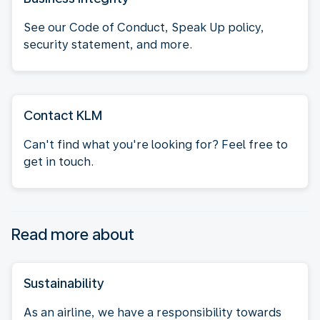
See our Code of Conduct, Speak Up policy,
security statement, and more.
Contact KLM
Can't find what you're looking for? Feel free to
get in touch.
Read more about
Sustainability
As an airline, we have a responsibility towards