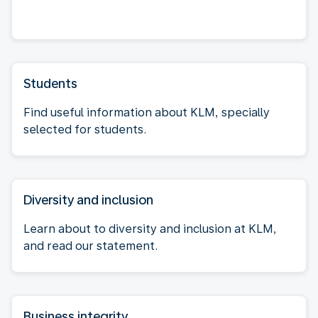
Students
Find useful information about KLM, specially
selected for students.
Diversity and inclusion
Learn about to diversity and inclusion at KLM,
and read our statement.
Business integrity