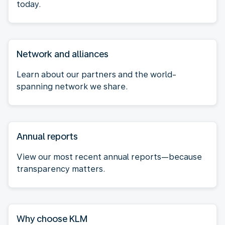
today.
Network and alliances
Learn about our partners and the world-
spanning network we share.
Annual reports
View our most recent annual reports—because
transparency matters.
Why choose KLM