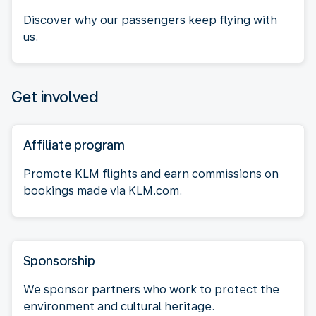
Discover why our passengers keep flying with
us.
Get involved
Affiliate program
Promote KLM flights and earn commissions on
bookings made via KLM.com.
Sponsorship
We sponsor partners who work to protect the
environment and cultural heritage.