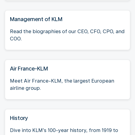
Management of KLM
Read the biographies of our CEO, CFO, CPO, and
COO.
Air France-KLM
Meet Air France-KLM, the largest European
airline group.
History
Dive into KLM’s 100-year history, from 1919 to