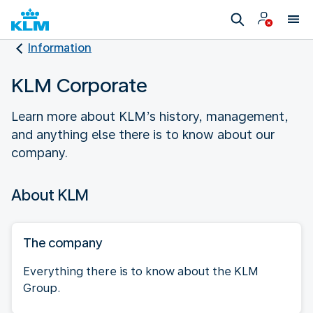
Information
KLM Corporate
Learn more about KLM’s history, management,
and anything else there is to know about our
company.
About KLM
The company
Everything there is to know about the KLM
Group.