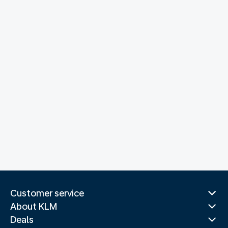
Customer service
About KLM
Deals