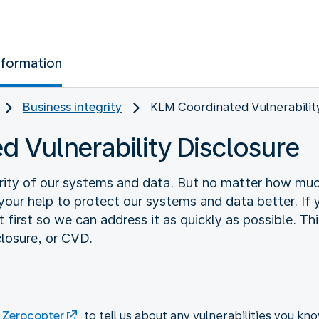
nformation
Business integrity
KLM Coordinated Vulnerabilit
 Vulnerability Disclosure
rity of our systems and data. But no matter how much
k your help to protect our systems and data better. If 
 first so we can address it as quickly as possible. This
closure, or CVD.
n
Zerocopter
to tell us about any vulnerabilities you kno