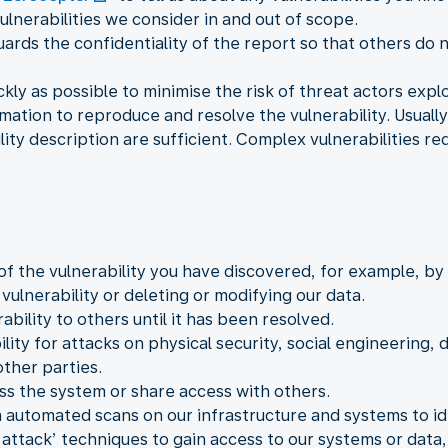
ulnerabilities we consider in and out of scope.
ards the confidentiality of the report so that others do n
kly as possible to minimise the risk of threat actors exploi
mation to reproduce and resolve the vulnerability. Usually
ity description are sufficient. Complex vulnerabilities re
of the vulnerability you have discovered, for example, b
ulnerability or deleting or modifying our data.
ability to others until it has been resolved.
lity for attacks on physical security, social engineering, d
ther parties.
ss the system or share access with others.
 automated scans on our infrastructure and systems to iden
attack’ techniques to gain access to our systems or data, 