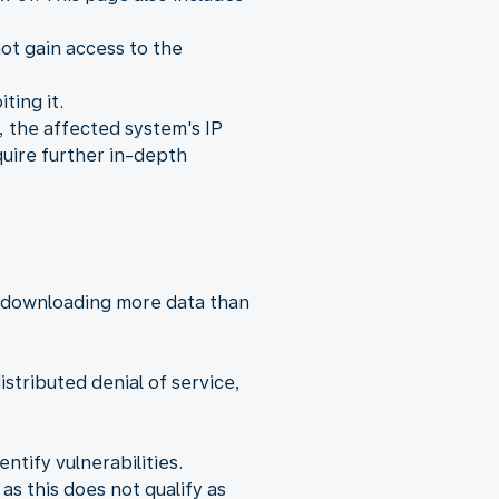
ot gain access to the
ting it.
, the affected system's IP
quire further in-depth
y downloading more data than
istributed denial of service,
tify vulnerabilities.
as this does not qualify as