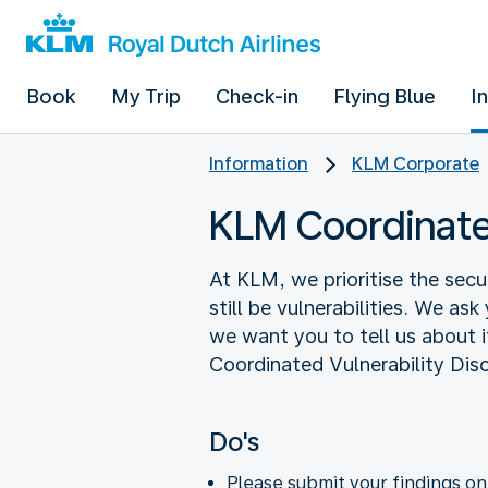
Book
My Trip
Check-in
Flying Blue
I
Information
KLM Corporate
KLM Coordinated
At KLM, we prioritise the secu
still be vulnerabilities. We as
we want you to tell us about it
Coordinated Vulnerability Dis
Do's
Please submit your findings o