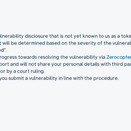
nerability disclosure that is not yet known to us as a tok
will be determined based on the severity of the vulnerab
d”.
rogress towards resolving the vulnerability via
Zerocopte
ort and will not share your personal details with third pa
or by a court ruling.
 you submit a vulnerability in line with the procedure.