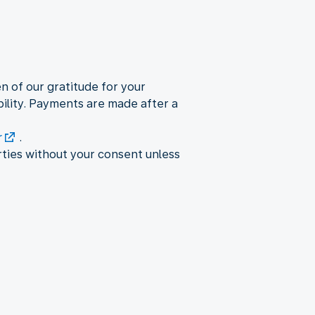
en of our gratitude for your
ility. Payments are made after a
r
.
rties without your consent unless