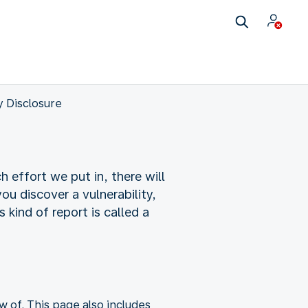
y Disclosure
 effort we put in, there will
you discover a vulnerability,
 kind of report is called a
w of. This page also includes