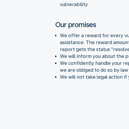
vulnerability.
Our promises
We offer a reward for every vul
assistance. The reward amount 
report gets the status “resolve
We will inform you about the p
We confidently handle your rep
we are obliged to do so by law 
We will not take legal action if