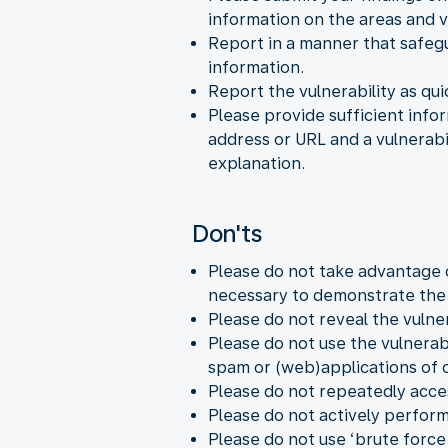
information on the areas and v
Report in a manner that safegu
information.
Report the vulnerability as quic
Please provide sufficient infor
address or URL and a vulnerabil
explanation.
Don'ts
Please do not take advantage 
necessary to demonstrate the v
Please do not reveal the vulner
Please do not use the vulnerabi
spam or (web)applications of o
Please do not repeatedly acce
Please do not actively perform
Please do not use ‘brute force 