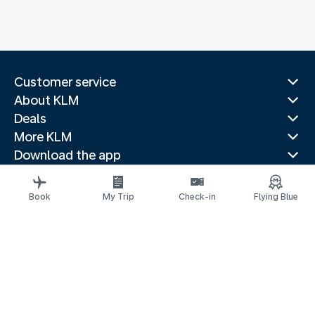
Customer service
About KLM
Deals
More KLM
Download the app
Related websites
Travel guides
Book
My Trip
Check-in
Flying Blue
Top destinations
Popular countries
Trending routes
Legal information
Privacy statement