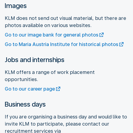
Images
KLM does not send out visual material, but there are
photos available on various websites.
Go to our image bank for general photos
Go to Maria Austria Institute for historical photos
Jobs and internships
KLM offers a range of work placement
opportunities.
Go to our career page
Business days
If you are organising a business day and would like to
invite KLM to participate, please contact our
recruitment services via