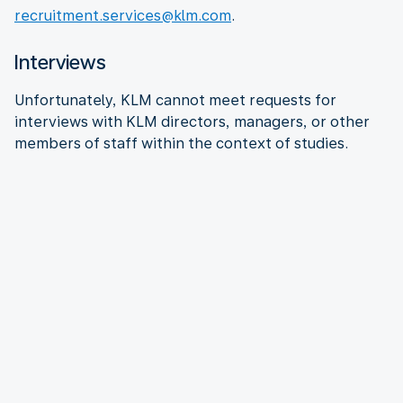
recruitment.services@klm.com
.
Interviews
Unfortunately, KLM cannot meet requests for
interviews with KLM directors, managers, or other
members of staff within the context of studies.