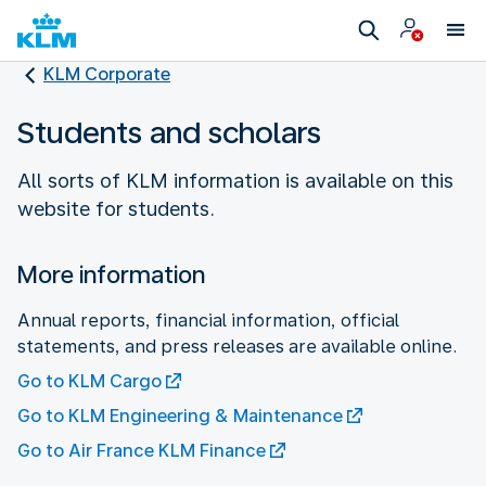
KLM Corporate
Students and scholars
All sorts of KLM information is available on this
website for students.
More information
Annual reports, financial information, official
statements, and press releases are available online.
Go to KLM Cargo
Go to KLM Engineering & Maintenance
Go to Air France KLM Finance