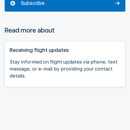
Subscribe
Read more about
Receiving flight updates
Stay informed on flight updates via phone, text
message, or e-mail by providing your contact
details.