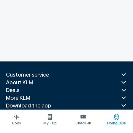
Customer service
About KLM
Deals
More KLM
Download the app
Related websites
Travel guides
Book
My Trip
Check-in
Flying Blue
Top destinations