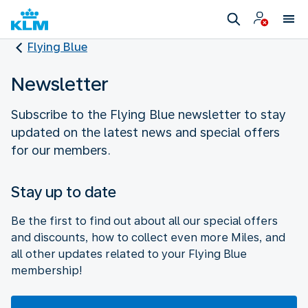
Flying Blue
Newsletter
Subscribe to the Flying Blue newsletter to stay
updated on the latest news and special offers
for our members.
Stay up to date
Be the first to find out about all our special offers
and discounts, how to collect even more Miles, and
all other updates related to your Flying Blue
membership!