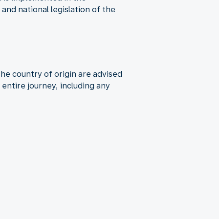
nd national legislation of the
the country of origin are advised
entire journey, including any