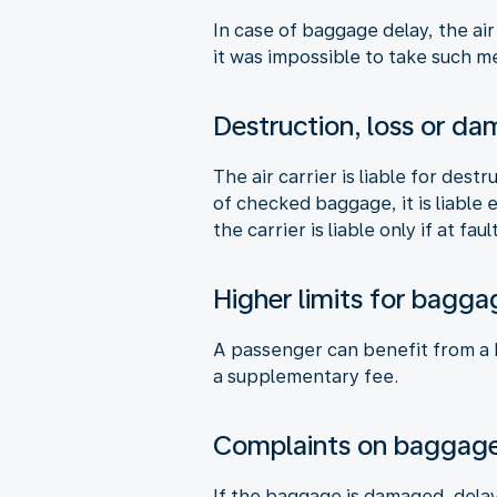
In case of baggage delay, the air
it was impossible to take such me
Destruction, loss or d
The air carrier is liable for des
of checked baggage, it is liable
the carrier is liable only if at fault
Higher limits for bagga
A passenger can benefit from a hi
a supplementary fee.
Complaints on baggag
If the baggage is damaged, delay