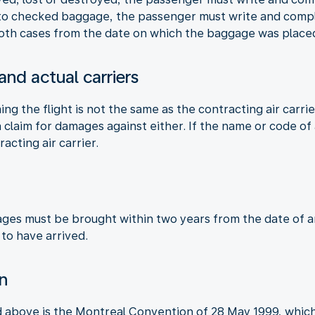
 to checked baggage, the passenger must write and compla
 both cases from the date on which the baggage was placed
 and actual carriers
ming the flight is not the same as the contracting air carri
claim for damages against either. If the name or code of a
racting air carrier.
ages must be brought within two years from the date of arr
 to have arrived.
on
d above is the Montreal Convention of 28 May 1999, which