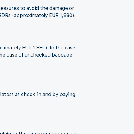
e measures to avoid the damage or
9 SDRs (approximately EUR 1,880).
oximately EUR 1,880). In the case
n the case of unchecked baggage,
 latest at check-in and by paying
ain to the air carrier as soon as