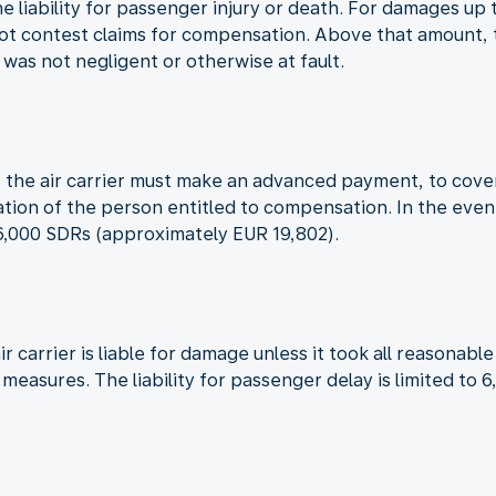
the liability for passenger injury or death. For damages u
not contest claims for compensation. Above that amount, th
t was not negligent or otherwise at fault.
red, the air carrier must make an advanced payment, to co
cation of the person entitled to compensation. In the even
16,000 SDRs (approximately EUR 19,802).
ir carrier is liable for damage unless it took all reasona
h measures. The liability for passenger delay is limited t