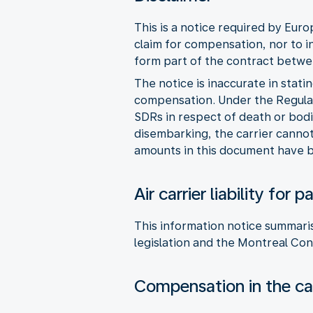
This is a notice required by Eur
claim for compensation, nor to i
form part of the contract betwee
The notice is inaccurate in stati
compensation. Under the Regulat
SDRs in respect of death or bodi
disembarking, the carrier cannot 
amounts in this document have b
Air carrier liability fo
This information notice summaris
legislation and the Montreal Con
Compensation in the cas