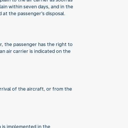
in within seven days, and in the
 at the passenger's disposal.
er, the passenger has the right to
n air carrier is indicated on the
ival of the aircraft, or from the
 is implemented in the