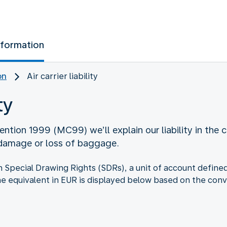
nformation
on
Air carrier liability
ty
ntion 1999 (MC99) we’ll explain our liability in the c
 damage or loss of baggage.
d in Special Drawing Rights (SDRs), a unit of account defi
he equivalent in EUR is displayed below based on the conv