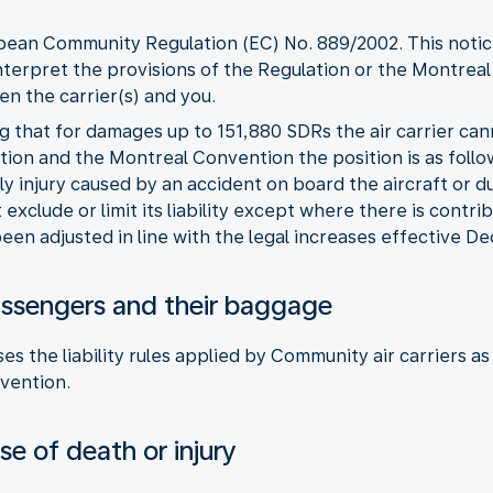
opean Community Regulation (EC) No. 889/2002. This notice
nterpret the provisions of the Regulation or the Montreal
n the carrier(s) and you.
ng that for damages up to 151,880 SDRs the air carrier can
ion and the Montreal Convention the position is as follo
ly injury caused by an accident on board the aircraft or 
exclude or limit its liability except where there is contri
een adjusted in line with the legal increases effective 
r passengers and their baggage
es the liability rules applied by Community air carriers 
vention.
e of death or injury