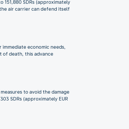
p to 151,880 SDRs (approximately
e air carrier can defend itself
ver immediate economic needs,
t of death, this advance
ble measures to avoid the damage
o 6,303 SDRs (approximately EUR