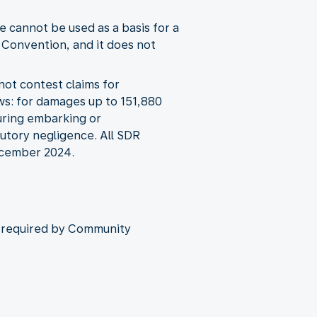
 cannot be used as a basis for a
 Convention, and it does not
not contest claims for
ws: for damages up to 151,880
during embarking or
butory negligence. All SDR
December 2024.
as required by Community