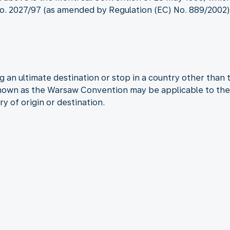
. 2027/97 (as amended by Regulation (EC) No. 889/2002) a
 an ultimate destination or stop in a country other than 
known as the Warsaw Convention may be applicable to the 
ry of origin or destination.