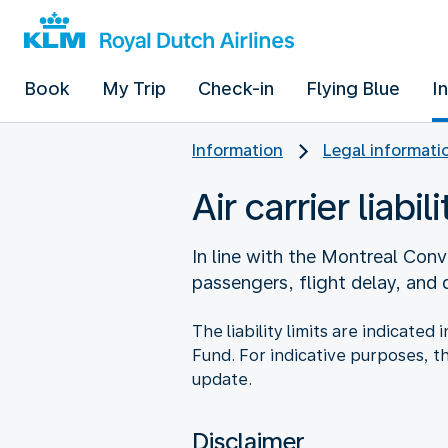
Book
My Trip
Check-in
Flying Blue
I
Information
Legal informati
Air carrier liabili
In line with the Montreal Conve
passengers, flight delay, and
The liability limits are indicate
Fund. For indicative purposes, t
update.
Disclaimer