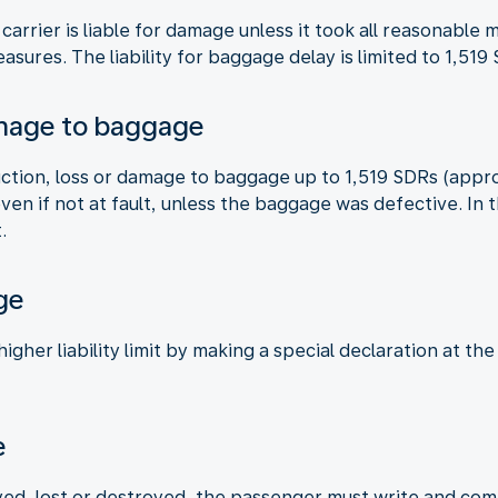
 carrier is liable for damage unless it took all reasonabl
asures. The liability for baggage delay is limited to 1,51
amage to baggage
truction, loss or damage to baggage up to 1,519 SDRs (appr
 even if not at fault, unless the baggage was defective. I
.
ge
gher liability limit by making a special declaration at the
e
ed, lost or destroyed, the passenger must write and compl