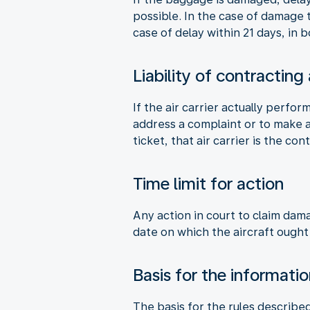
possible. In the case of damage
case of delay within 21 days, in
Liability of contracting
If the air carrier actually perfor
address a complaint or to make a 
ticket, that air carrier is the cont
Time limit for action
Any action in court to claim dam
date on which the aircraft ought
Basis for the informati
The basis for the rules describe