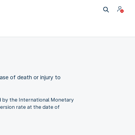
ase of death or injury to
ned by the International Monetary
ersion rate at the date of