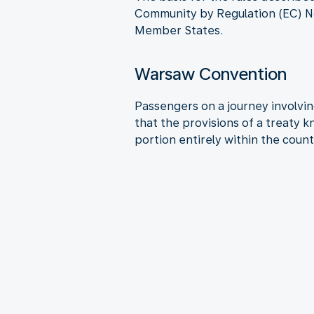
Community by Regulation (EC) No
Member States.
Warsaw Convention
Passengers on a journey involving
that the provisions of a treaty 
portion entirely within the count