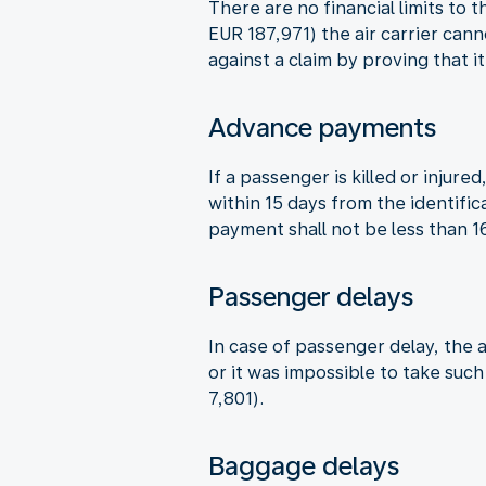
There are no financial limits to 
EUR 187,971) the air carrier can
against a claim by proving that i
Advance payments
If a passenger is killed or inju
within 15 days from the identifi
payment shall not be less than 
Passenger delays
In case of passenger delay, the a
or it was impossible to take suc
7,801).
Baggage delays