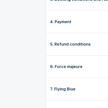
4. Payment
5. Refund conditions
6. Force majeure
7. Flying Blue