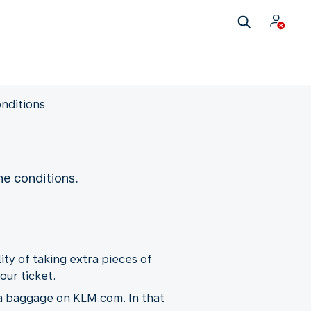
nditions
e conditions.
ity of taking extra pieces of
our ticket.
ra baggage on KLM.com. In that