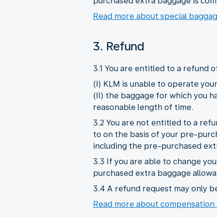
purchased extra baggage is com
Read more about special bagga
3. Refund
3.1 You are entitled to a refund 
(I) KLM is unable to operate your 
(II) the baggage for which you h
reasonable length of time.
3.2 You are not entitled to a ref
to on the basis of your pre-purc
including the pre-purchased ext
3.3 If you are able to change you
purchased extra baggage allowan
3.4 A refund request may only b
Read more about compensation 