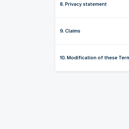
8. Privacy statement
9. Claims
10. Modification of these Te