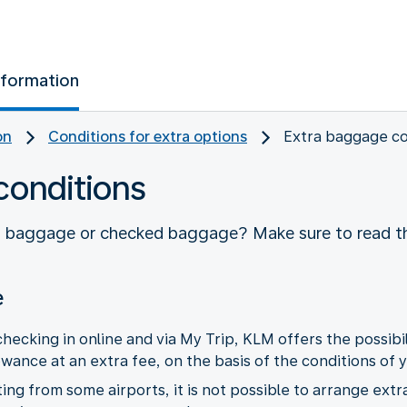
nformation
on
Conditions for extra options
Extra baggage co
conditions
d baggage or checked baggage? Make sure to read th
e
hecking in online and via My Trip, KLM offers the possibil
nce at an extra fee, on the basis of the conditions of y
ing from some airports, it is not possible to arrange ext