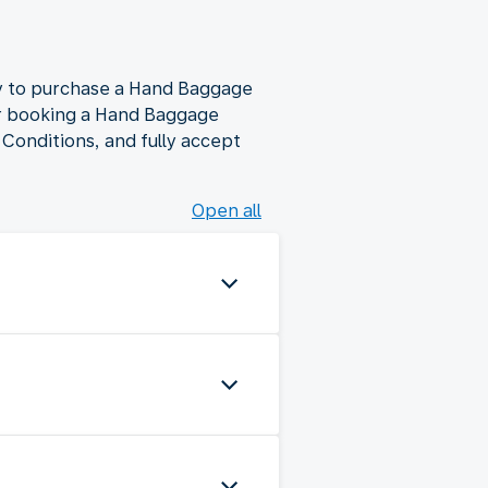
ty to purchase a Hand Baggage
mer booking a Hand Baggage
Conditions, and fully accept
Open all