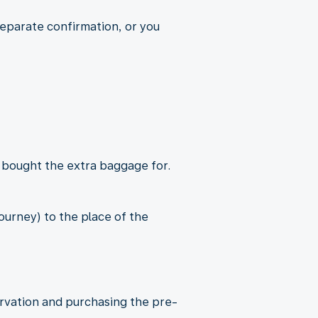
separate confirmation, or you
 bought the extra baggage for.
ourney) to the place of the
ervation and purchasing the pre-