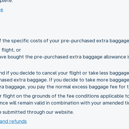
plete.
ge
of the specific costs of your pre-purchased extra baggage,
flight, or
ave bought the pre-purchased extra baggage allowance is 
und if you decide to cancel your flight or take less baggag
hased extra baggage. If you decide to take more baggage 
ra baggage, you pay the normal excess baggage fee for 
r flight on the grounds of the fee conditions applicable t
ce will remain valid in combination with your amended ti
e submitted through our website.
and refunds