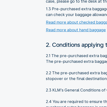
case, please go to the desk at t
1.3 Pre-purchased extra baggage 
can check your baggage allowan
Read more about checked bagg
Read more about hand baggage
2. Conditions applying
2.1 The pre-purchased extra bag
The pre-purchased extra baggag
2.2 The pre-purchased extra bagg
stopover or the final destination
2.3 KLM’s General Conditions of 
2.4 You are required to ensure t