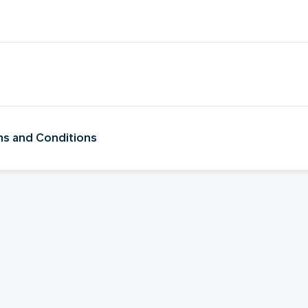
rms and Conditions