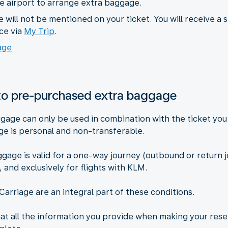
he airport to arrange extra baggage.
will not be mentioned on your ticket. You will receive a 
ce via
My Trip
.
age
 to pre-purchased extra baggage
gage can only be used in combination with the ticket you
e is personal and non-transferable.
age is valid for a one-way journey (outbound or return j
, and exclusively for flights with KLM.
Carriage are an integral part of these conditions.
hat all the information you provide when making your res