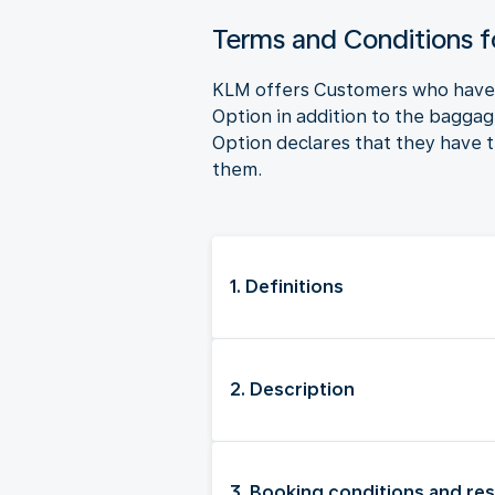
Terms and Conditions 
KLM offers Customers who have b
Option in addition to the bagga
Option declares that they have t
them.
1. Definitions
2. Description
3. Booking conditions and res