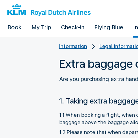
Book
My Trip
Check-in
Flying Blue
I
Information
Legal informati
Extra baggage 
Are you purchasing extra han
1. Taking extra baggag
1.1 When booking a flight, when c
baggage above the baggage allowa
1.2 Please note that when depart