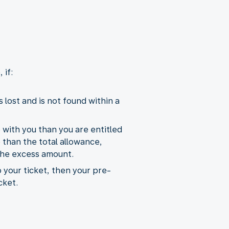
 if:
lost and is not found within a
e with you than you are entitled
than the total allowance,
the excess amount.
o your ticket, then your pre-
cket.