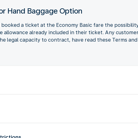
for Hand Baggage Option
ooked a ticket at the Economy Basic fare the possibili
ge allowance already included in their ticket. Any custo
he legal capacity to contract, have read these Terms and 
trictions