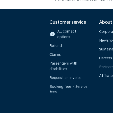
The weather forecast information i
Customer service
About
All contact
Corpora
options
Newsr
Refund
Sustaina
Claims
Careers
Passengers with
Partner
disabilities
Affiliate
Request an invoice
Booking fees - Service
fees