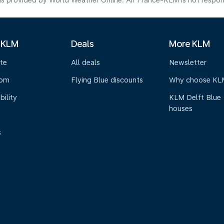
s provided by World Weather Online. Air France-KLM is not responsibl
 KLM
Deals
More KLM
te
All deals
Newsletter
oom
Flying Blue discounts
Why choose KL
bility
KLM Delft Blue
houses
s