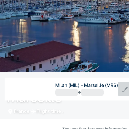
France
Milan (MIL) - Marseille (MRS)
Marseille
France
Flight time