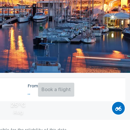
From
Book a flight
25°C
Aug