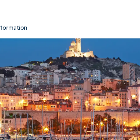
nformation