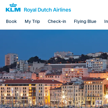
Book
My Trip
Check-in
Flying Blue
I