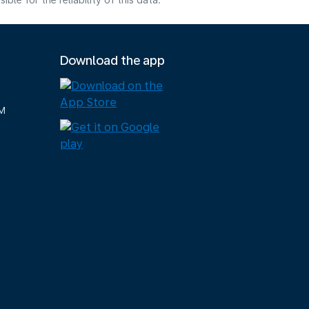
e for the reliability of this data.
Download the app
M