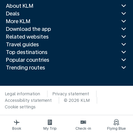
About KLM
Deals
More KLM
Download the app
Related websites
Travel guides
Top destinations
Popular countries
Trending routes
Legal information
Privacy statement
Accessibility statement
© 2026 KLM
Cookie settings
Book
My Trip
Check-in
Flying Blue