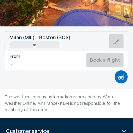
United States Of America
Milan (MIL) - Boston (BOS)
Boston
From
22°C
United States Of America
Book a flight
Flight time
Aug
The weather forecast information is provided by World
Weather Online. Air France-KLM is not responsible for the
reliability of this data.
Customer service