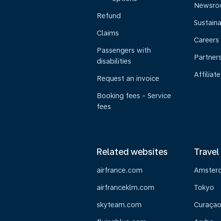
Newsr
Refund
Sustaina
Claims
Careers
Passengers with
Partner
disabilities
Affiliate
Request an invoice
Booking fees - Service
fees
Related websites
Travel
airfrance.com
Amster
airfranceklm.com
Tokyo
skyteam.com
Curaça