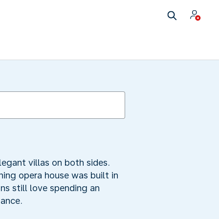
egant villas on both sides.
ning opera house was built in
ns still love spending an
mance.