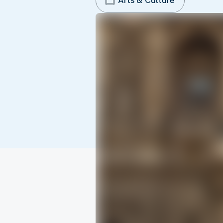
Arts & Culture