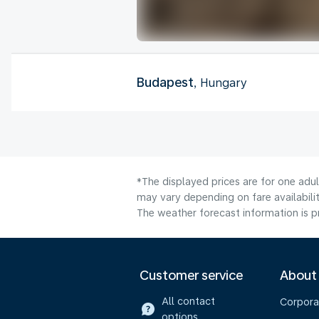
Budapest
, Hungary
*The displayed prices are for one adu
may vary depending on fare availabilit
The weather forecast information is pr
Customer service
About
All contact
Corpora
options