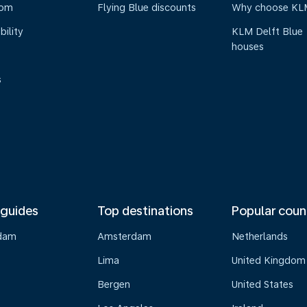
oom
Flying Blue discounts
Why choose KL
bility
KLM Delft Blue
houses
s
 guides
Top destinations
Popular coun
dam
Amsterdam
Netherlands
Lima
United Kingdom
o
Bergen
United States