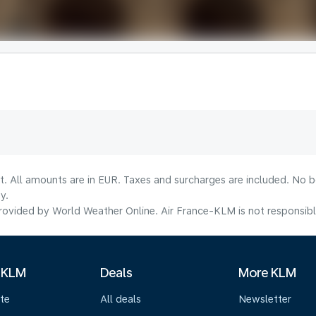
lt. All amounts are in EUR. Taxes and surcharges are included. No b
y.
ovided by World Weather Online. Air France-KLM is not responsible f
 KLM
Deals
More KLM
te
All deals
Newsletter