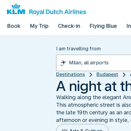
Book
My Trip
Check-in
Flying Blue
I
I am travelling from
Destinations
Budapest
A night at t
Walking along the elegant Andr
This atmospheric street is als
the late 19th century as an ar
afternoon or evening in style,