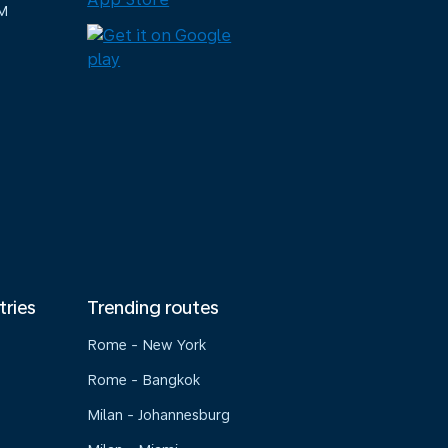
M
tries
Trending routes
Rome - New York
Rome - Bangkok
Milan - Johannesburg