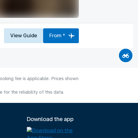
View Guide
From *
ooking fee is applicable. Prices shown
or the reliability of this data.
Download the app