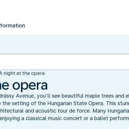
nformation
A night at the opera
he opera
ássy Avenue, you’ll see beautiful maple trees and el
o the setting of the Hungarian State Opera. This stun
chitectural and acoustic tour de force. Many Hungaria
 enjoying a classical music concert or a ballet perfor