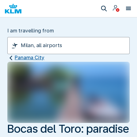
I am travelling from
Panama City
Bocas del Toro: paradise