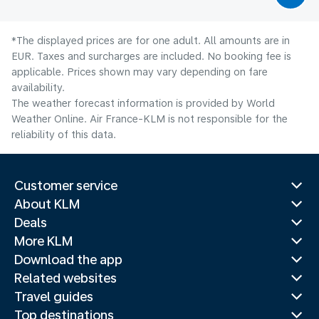
*The displayed prices are for one adult. All amounts are in
EUR. Taxes and surcharges are included. No booking fee is
applicable. Prices shown may vary depending on fare
availability.
The weather forecast information is provided by World
Weather Online. Air France-KLM is not responsible for the
reliability of this data.
Customer service
About KLM
Deals
More KLM
Download the app
Related websites
Travel guides
Top destinations