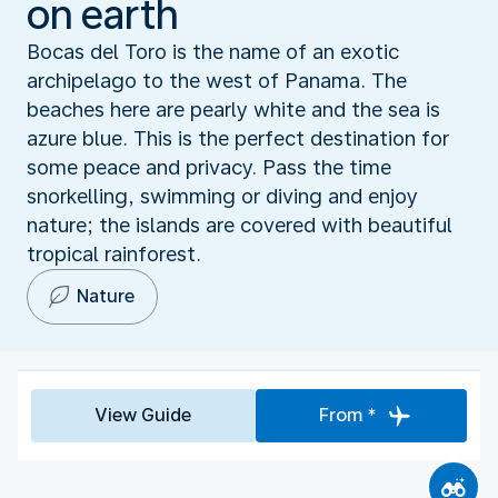
on earth
Bocas del Toro is the name of an exotic
archipelago to the west of Panama. The
beaches here are pearly white and the sea is
azure blue. This is the perfect destination for
some peace and privacy. Pass the time
snorkelling, swimming or diving and enjoy
nature; the islands are covered with beautiful
tropical rainforest.
Nature
View Guide
From *