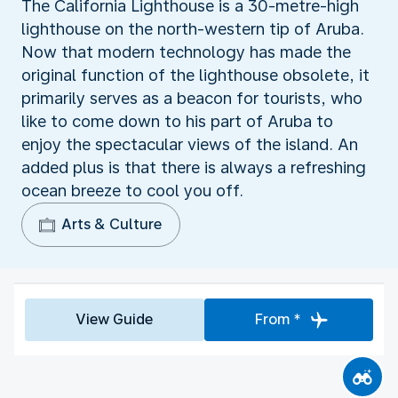
The California Lighthouse is a 30-metre-high
lighthouse on the north-western tip of Aruba.
Now that modern technology has made the
original function of the lighthouse obsolete, it
primarily serves as a beacon for tourists, who
like to come down to his part of Aruba to
enjoy the spectacular views of the island. An
added plus is that there is always a refreshing
ocean breeze to cool you off.
Arts & Culture
View Guide
From *