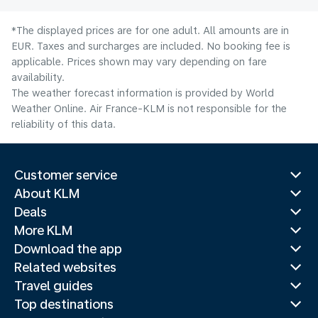
*The displayed prices are for one adult. All amounts are in
EUR. Taxes and surcharges are included. No booking fee is
applicable. Prices shown may vary depending on fare
availability.
The weather forecast information is provided by World
Weather Online. Air France-KLM is not responsible for the
reliability of this data.
Customer service
About KLM
Deals
More KLM
Download the app
Related websites
Travel guides
Top destinations