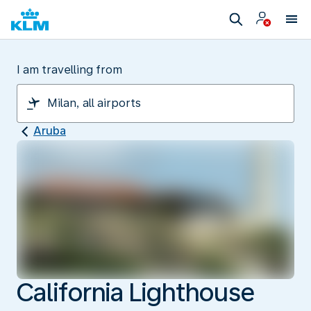
I am travelling from
Aruba
California Lighthouse