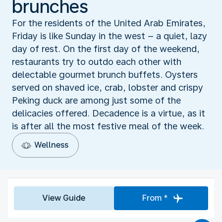
brunches
For the residents of the United Arab Emirates,
Friday is like Sunday in the west – a quiet, lazy
day of rest. On the first day of the weekend,
restaurants try to outdo each other with
delectable gourmet brunch buffets. Oysters
served on shaved ice, crab, lobster and crispy
Peking duck are among just some of the
delicacies offered. Decadence is a virtue, as it
is after all the most festive meal of the week.
Wellness
View Guide
From *