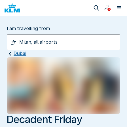
I am travelling from
Dubai
Decadent Friday