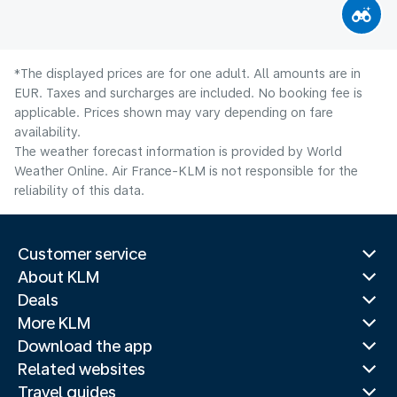
*The displayed prices are for one adult. All amounts are in
EUR. Taxes and surcharges are included. No booking fee is
applicable. Prices shown may vary depending on fare
availability.
The weather forecast information is provided by World
Weather Online. Air France-KLM is not responsible for the
reliability of this data.
Customer service
About KLM
Deals
More KLM
Download the app
Related websites
Travel guides