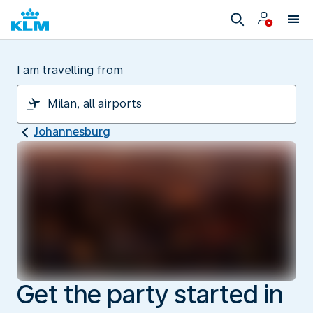
I am travelling from
Johannesburg
Get the party started in