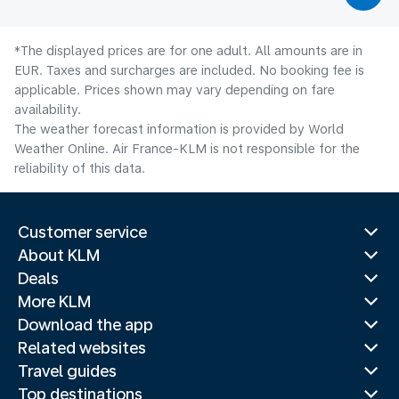
*The displayed prices are for one adult. All amounts are in
EUR. Taxes and surcharges are included. No booking fee is
applicable. Prices shown may vary depending on fare
availability.
The weather forecast information is provided by World
Weather Online. Air France-KLM is not responsible for the
reliability of this data.
Customer service
About KLM
Deals
More KLM
Download the app
Related websites
Travel guides
Top destinations