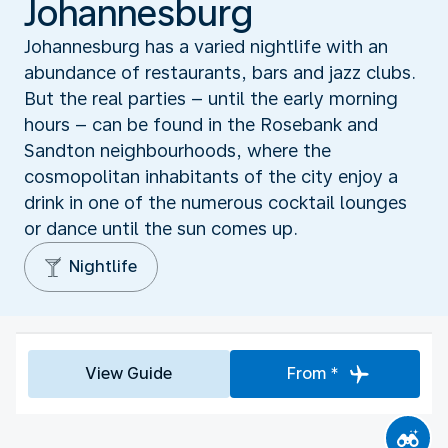
Johannesburg
Johannesburg has a varied nightlife with an
abundance of restaurants, bars and jazz clubs.
But the real parties – until the early morning
hours – can be found in the Rosebank and
Sandton neighbourhoods, where the
cosmopolitan inhabitants of the city enjoy a
drink in one of the numerous cocktail lounges
or dance until the sun comes up.
Nightlife
View Guide
From *