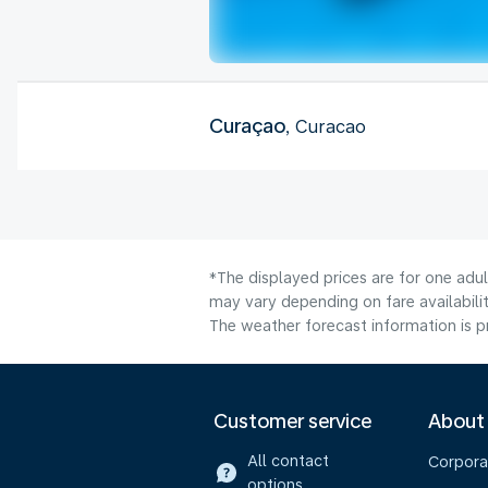
Curaçao
, Curacao
*The displayed prices are for one adu
may vary depending on fare availabilit
The weather forecast information is pr
Customer service
About
All contact
Corpora
options