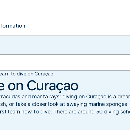
nformation
earn to dive on Curaçao
ve on Curaçao
racudas and manta rays: diving on Curaçao is a drea
fish, or take a closer look at swaying marine sponges.
rst learn how to dive. There are around 30 diving sch