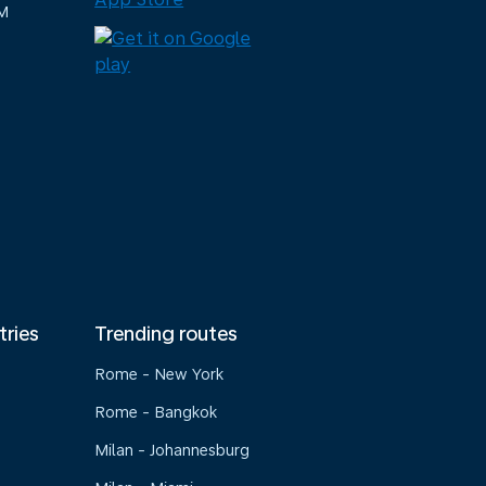
M
tries
Trending routes
Rome - New York
Rome - Bangkok
Milan - Johannesburg