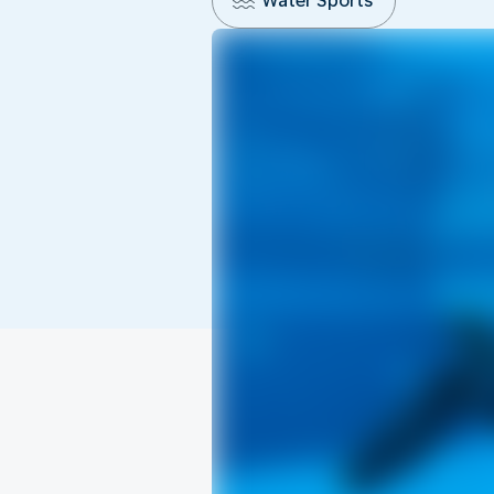
Water Sports