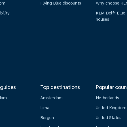
oom
Flying Blue discounts
Why choose KL
bility
KLM Delft Blue
houses
s
 guides
Top destinations
Popular coun
dam
Amsterdam
Netherlands
Lima
United Kingdom
o
Bergen
United States