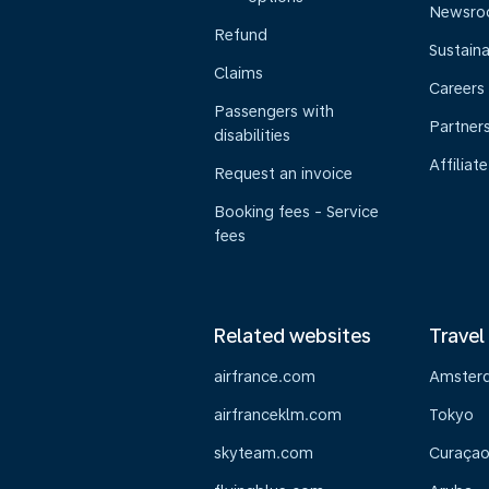
Newsr
Refund
Sustaina
Claims
Careers
Passengers with
Partner
disabilities
Affiliate
Request an invoice
Booking fees - Service
fees
Related websites
Travel
airfrance.com
Amster
airfranceklm.com
Tokyo
skyteam.com
Curaça