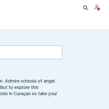
m. Admire schools of angel
 But to explore this
ools in Curaçao so take your