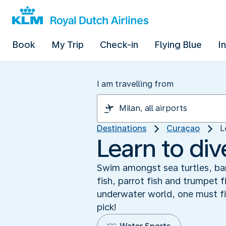
Book
My Trip
Check-in
Flying Blue
I
I am travelling from
Destinations
Curaçao
L
Learn to di
Swim amongst sea turtles, bar
fish, parrot fish and trumpet 
underwater world, one must fi
pick!