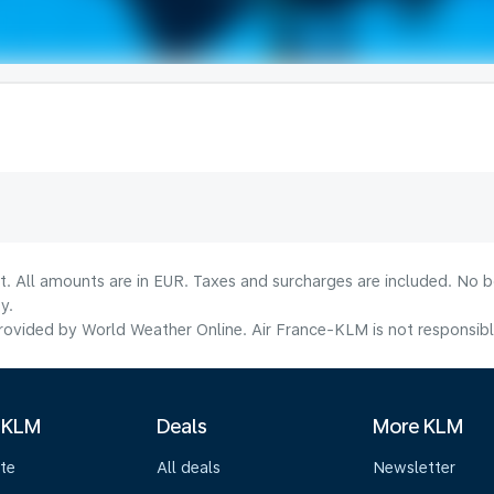
lt. All amounts are in EUR. Taxes and surcharges are included. No b
y.
ovided by World Weather Online. Air France-KLM is not responsible f
 KLM
Deals
More KLM
te
All deals
Newsletter