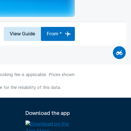
View Guide
From *
ooking fee is applicable. Prices shown
or the reliability of this data.
Download the app