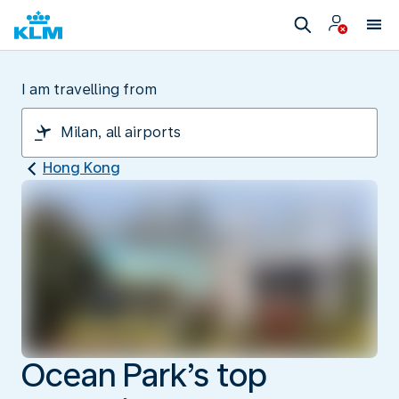
I am travelling from
Hong Kong
Ocean Park’s top