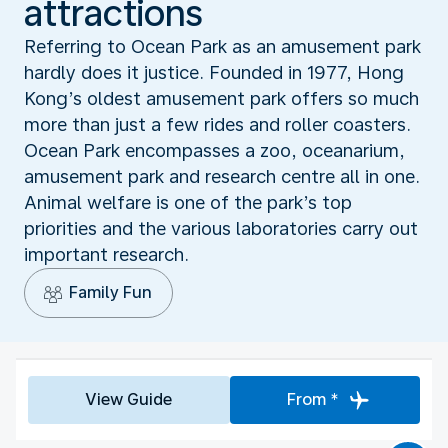
attractions
Referring to Ocean Park as an amusement park
hardly does it justice. Founded in 1977, Hong
Kong’s oldest amusement park offers so much
more than just a few rides and roller coasters.
Ocean Park encompasses a zoo, oceanarium,
amusement park and research centre all in one.
Animal welfare is one of the park’s top
priorities and the various laboratories carry out
important research.
Family Fun
View Guide
From *