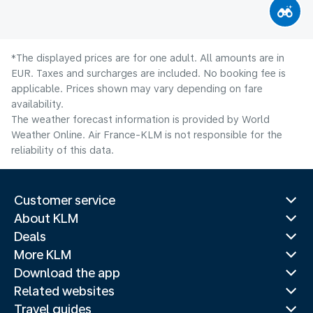
*The displayed prices are for one adult. All amounts are in
EUR. Taxes and surcharges are included. No booking fee is
applicable. Prices shown may vary depending on fare
availability.
The weather forecast information is provided by World
Weather Online. Air France-KLM is not responsible for the
reliability of this data.
Customer service
About KLM
Deals
More KLM
Download the app
Related websites
Travel guides