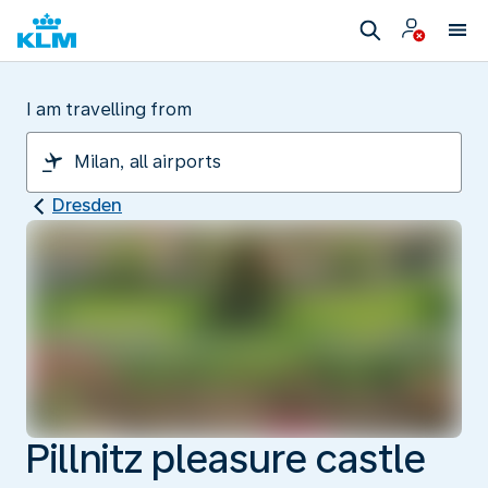
I am travelling from
Dresden
Pillnitz pleasure castle