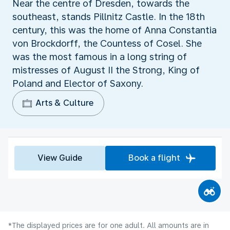
Near the centre of Dresden, towards the
southeast, stands Pillnitz Castle. In the 18th
century, this was the home of Anna Constantia
von Brockdorff, the Countess of Cosel. She
was the most famous in a long string of
mistresses of August II the Strong, King of
Poland and Elector of Saxony.
Arts & Culture
View Guide
Book a flight
*The displayed prices are for one adult. All amounts are in