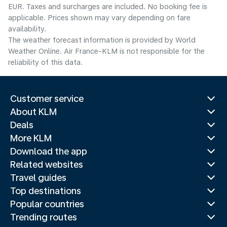
EUR. Taxes and surcharges are included. No booking fee is
applicable. Prices shown may vary depending on fare
availability.
The weather forecast information is provided by World
Weather Online. Air France-KLM is not responsible for the
reliability of this data.
Customer service
About KLM
Deals
More KLM
Download the app
Related websites
Travel guides
Top destinations
Popular countries
Trending routes