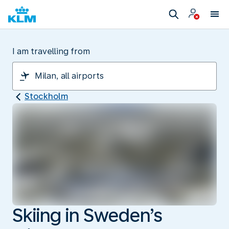
I am travelling from
Stockholm
Skiing in Sweden’s