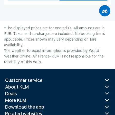
*The displayed prices are for one adult. All amounts are in
EUR. Taxes and surcharges are included. No booking fee is
applicable. Prices shown may vary depending on fare
availability.
The weather forecast information is provided by World
Weather Online. Air France-KLM is not responsible for the
reliability of this data.
Customer service
About KLM
Deals
More KLM
Download the app
Related websites