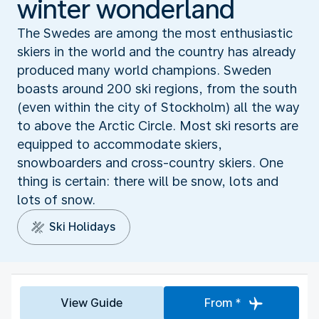
winter wonderland
The Swedes are among the most enthusiastic
skiers in the world and the country has already
produced many world champions. Sweden
boasts around 200 ski regions, from the south
(even within the city of Stockholm) all the way
to above the Arctic Circle. Most ski resorts are
equipped to accommodate skiers,
snowboarders and cross-country skiers. One
thing is certain: there will be snow, lots and
lots of snow.
Ski Holidays
View Guide
From *