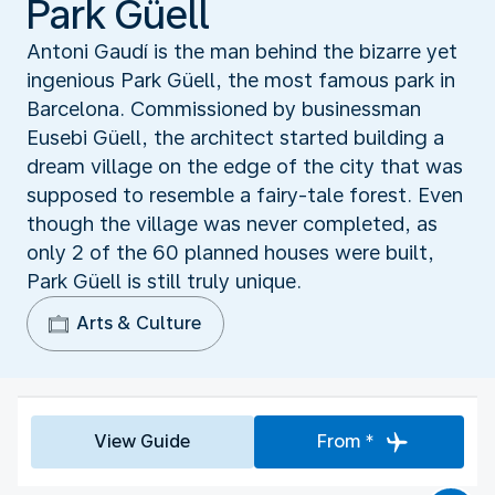
Park Güell
Antoni Gaudí is the man behind the bizarre yet
ingenious Park Güell, the most famous park in
Barcelona. Commissioned by businessman
Eusebi Güell, the architect started building a
dream village on the edge of the city that was
supposed to resemble a fairy-tale forest. Even
though the village was never completed, as
only 2 of the 60 planned houses were built,
Park Güell is still truly unique.
Arts & Culture
View Guide
From *