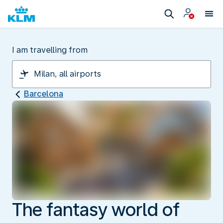
I am travelling from
Barcelona
The fantasy world of