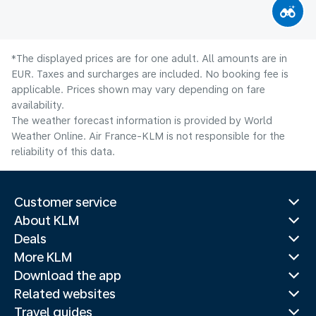
*The displayed prices are for one adult. All amounts are in
EUR. Taxes and surcharges are included. No booking fee is
applicable. Prices shown may vary depending on fare
availability.
The weather forecast information is provided by World
Weather Online. Air France-KLM is not responsible for the
reliability of this data.
Customer service
About KLM
Deals
More KLM
Download the app
Related websites
Travel guides