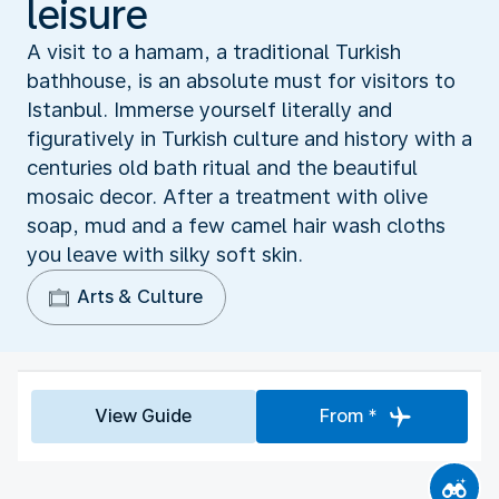
leisure
A visit to a hamam, a traditional Turkish
bathhouse, is an absolute must for visitors to
Istanbul. Immerse yourself literally and
figuratively in Turkish culture and history with a
centuries old bath ritual and the beautiful
mosaic decor. After a treatment with olive
soap, mud and a few camel hair wash cloths
you leave with silky soft skin.
Arts & Culture
View Guide
From *