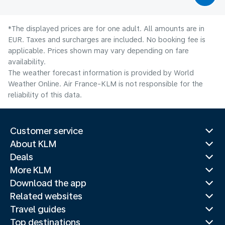
*The displayed prices are for one adult. All amounts are in
EUR. Taxes and surcharges are included. No booking fee is
applicable. Prices shown may vary depending on fare
availability.
The weather forecast information is provided by World
Weather Online. Air France-KLM is not responsible for the
reliability of this data.
Customer service
About KLM
Deals
More KLM
Download the app
Related websites
Travel guides
Top destinations