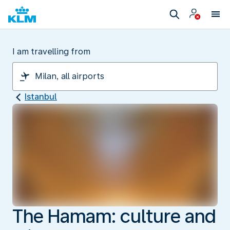
I am travelling from
Istanbul
The Hamam: culture and