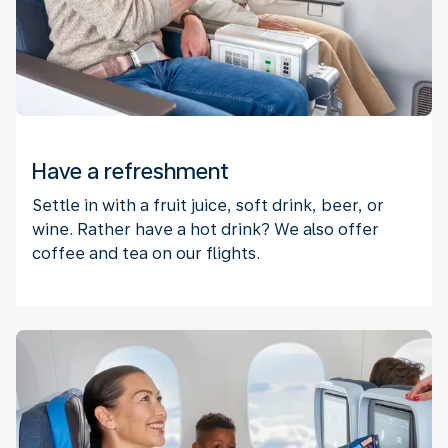
Have a refreshment
Settle in with a fruit juice, soft drink, beer, or
wine. Rather have a hot drink? We also offer
coffee and tea on our flights.