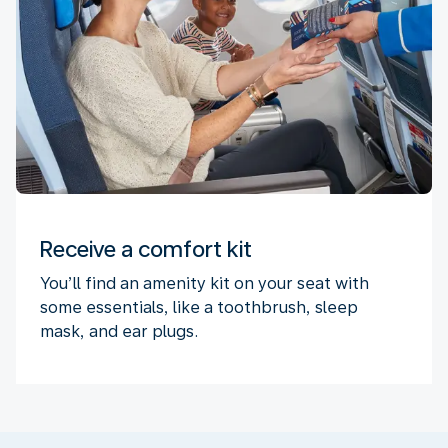
Receive a comfort kit
You’ll find an amenity kit on your seat with
some essentials, like a toothbrush, sleep
mask, and ear plugs.