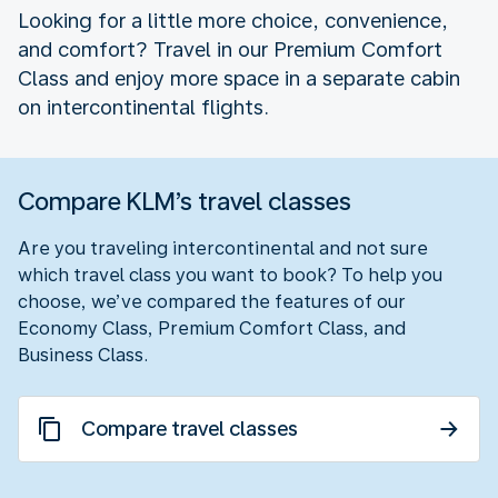
Looking for a little more choice, convenience,
and comfort? Travel in our Premium Comfort
Class and enjoy more space in a separate cabin
on intercontinental flights.
Compare KLM’s travel classes
Are you traveling intercontinental and not sure
which travel class you want to book? To help you
choose, we’ve compared the features of our
Economy Class, Premium Comfort Class, and
Business Class.
Compare travel classes