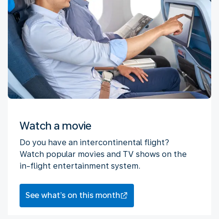
Watch a movie
Do you have an intercontinental flight?
Watch popular movies and TV shows on the
in-flight entertainment system.
See what’s on this month