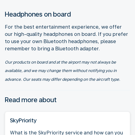
Headphones on board
For the best entertainment experience, we offer
our high-quality headphones on board. If you prefer
to use your own Bluetooth headphones, please
remember to bring a Bluetooth adapter.
Our products on board and at the airport may not always be
available, and we may change them without notifying you in
advance. Our seats may differ depending on the aircraft type.
Read more about
SkyPriority
What is the SkyPriority service and how can you