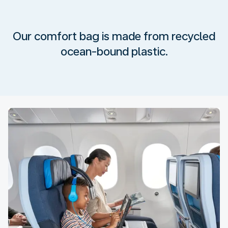
Our comfort bag is made from recycled
ocean-bound plastic.