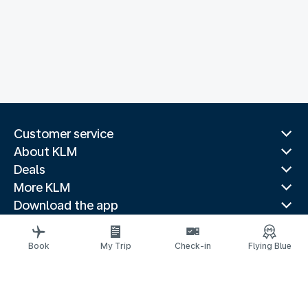
Customer service
About KLM
Deals
More KLM
Download the app
Related websites
Travel guides
Book
My Trip
Check-in
Flying Blue
Top destinations
Popular countries
Trending routes