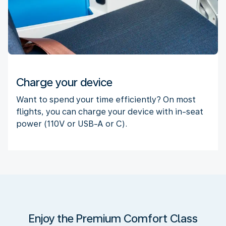
Charge your device
Want to spend your time efficiently? On most
flights, you can charge your device with in-seat
power (110V or USB-A or C).
Enjoy the Premium Comfort Class