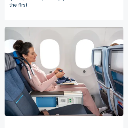
the first.