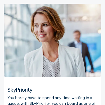
SkyPriority
You barely have to spend any time waiting in a
queue; with SkyPriority, you can board as one of