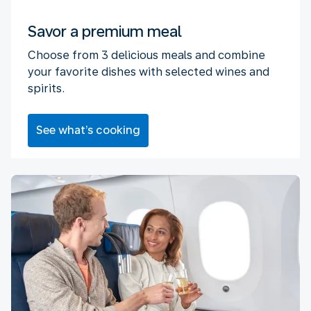
Savor a premium meal
Choose from 3 delicious meals and combine
your favorite dishes with selected wines and
spirits.
See what’s cooking