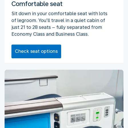
Comfortable seat
Sit down in your comfortable seat with lots
of legroom. You’ll travel in a quiet cabin of
just 21 to 28 seats – fully separated from
Economy Class and Business Class.
Check seat options