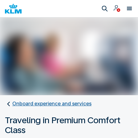
Onboard experience and services
Traveling in Premium Comfort
Class