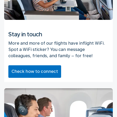
Stay in touch
More and more of our flights have inflight WiFi.
Spot a WiFi sticker? You can message
colleagues, friends, and family – for free!
Check how to connect