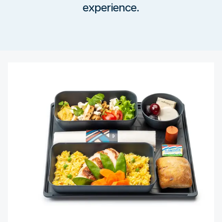
experience.