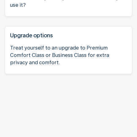
use it?
Upgrade options
Treat yourself to an upgrade to Premium
Comfort Class or Business Class for extra
privacy and comfort.