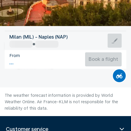
Italy
Milan (MIL) - Naples (NAP)
Naples
From
27°C
Italy
Book a flight
Flight time
Aug
The weather forecast information is provided by World
Weather Online. Air France-KLM is not responsible for the
reliability of this data.
Customer service