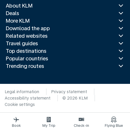
About KLM
Deals
More KLM
Download the app
Related websites
Travel guides
Top destinations
Popular countries
Trending routes
Legal information
Privacy statement
Accessibility statement
© 2026 KLM
Cookie settings
Book
My Trip
Check-in
Flying Blue