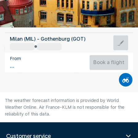
Sweden
Milan (MIL) - Gothenburg (GOT)
Gothenburg
From
16°C
Sweden
Book a flight
Flight time
Aug
The weather forecast information is provided by World
Weather Online. Air France-KLM is not responsible for the
reliability of this data.
Customer service