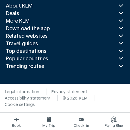
About KLM
Deals
More KLM
Download the app
Related websites
Travel guides
Top destinations
Popular countries
Trending routes
Legal information
Privacy statement
Accessibility statement
© 2026 KLM
Cookie settings
Book
My Trip
Check-in
Flying Blue