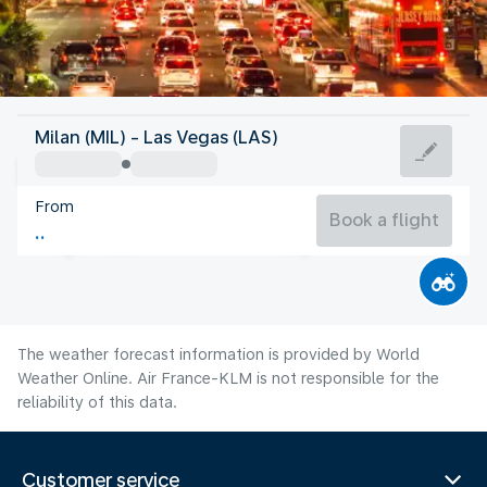
United States Of America
Milan (MIL) - Las Vegas (LAS)
Las Vegas
From
32°C
United States Of America
Book a flight
Flight time
Aug
The weather forecast information is provided by World
Weather Online. Air France-KLM is not responsible for the
reliability of this data.
Customer service