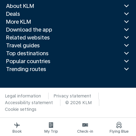
About KLM
Deals
More KLM
Download the app
Related websites
Travel guides
Top destinations
Popular countries
Trending routes
Legal information
Privacy statement
Accessibility statement
© 2026 KLM
Cookie settings
Book
My Trip
Check-in
Flying Blue