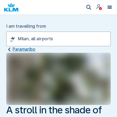
I am travelling from
Paramaribo
A stroll in the shade of