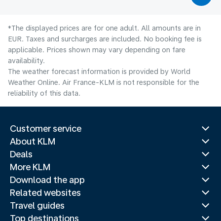
*The displayed prices are for one adult. All amounts are in
EUR. Taxes and surcharges are included. No booking fee is
applicable. Prices shown may vary depending on fare
availability.
The weather forecast information is provided by World
Weather Online. Air France-KLM is not responsible for the
reliability of this data.
Customer service
About KLM
Deals
More KLM
Download the app
Related websites
Travel guides
Top destinations