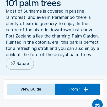
101 palm trees
Most of Suriname is covered in pristine
rainforest, and even in Paramaribo there is
plenty of exotic greenery to enjoy. In the
centre of the historic downtown just above
Fort Zeelandia lies the charming Palm Garden.
Planted in the colonial era, this park is perfect
for a refreshing stroll and you can also enjoy a
drink at the foot of these royal palm trees.
Nature
View Guide
From *