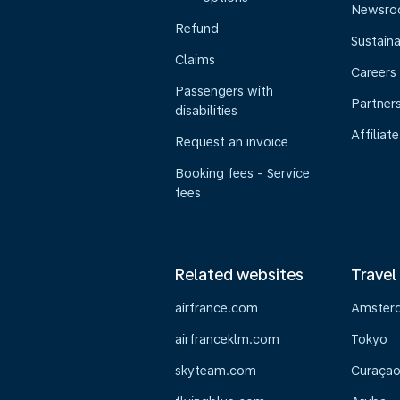
Newsr
Refund
Sustaina
Claims
Careers
Passengers with
Partner
disabilities
Affiliate
Request an invoice
Booking fees - Service
fees
Related websites
Travel
airfrance.com
Amster
airfranceklm.com
Tokyo
skyteam.com
Curaça