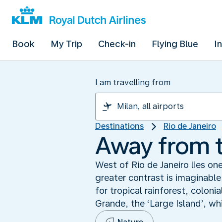
Book
My Trip
Check-in
Flying Blue
I
I am travelling from
Destinations
Rio de Janeiro
Away from t
West of Rio de Janeiro lies on
greater contrast is imaginable
for tropical rainforest, colon
Grande, the ‘Large Island’, wh