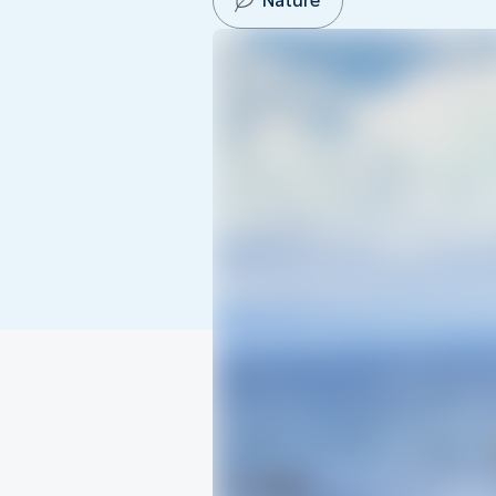
Nature