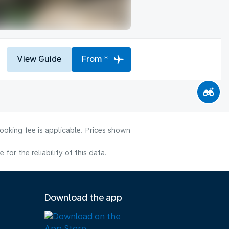
View Guide
From *
ooking fee is applicable. Prices shown
or the reliability of this data.
Download the app