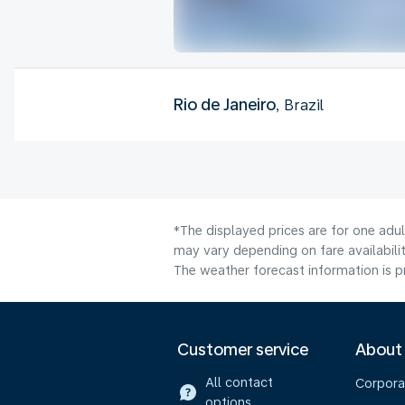
Rio de Janeiro
, Brazil
*The displayed prices are for one adu
may vary depending on fare availabilit
The weather forecast information is pr
Customer service
About
All contact
Corpora
options