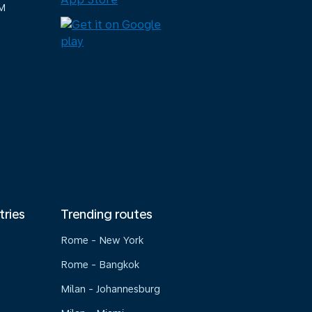
M
tries
Trending routes
Rome - New York
Rome - Bangkok
Milan - Johannesburg