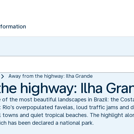
nformation
Away from the highway: Ilha Grande
he highway: Ilha Gra
e of the most beautiful landscapes in Brazil: the Cos
: Rio’s overpopulated favelas, loud traffic jams and 
ial towns and quiet tropical beaches. The highlight alo
ich has been declared a national park.