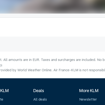
lt. All amounts are in EUR. Taxes and surcharges are included. No b
y.
ovided by World Weather Online. Air France-KLM is not responsible f
 KLM
Deals
More KLM
te
All deals
Newsletter