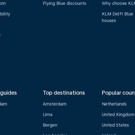
oom
Flying Blue discounts
Why choose KL
bility
KLM Delft Blue
houses
s
 guides
Top destinations
Popular coun
dam
Amsterdam
Netherlands
Lima
United Kingdom
o
Bergen
United States