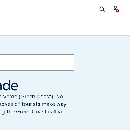
nde
ta Verde (Green Coast). No
droves of tourists make way
ng the Green Coast is Ilha