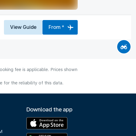
View Guide
From *
ooking fee is applicable. Prices shown
or the reliability of this data.
Download the app
M