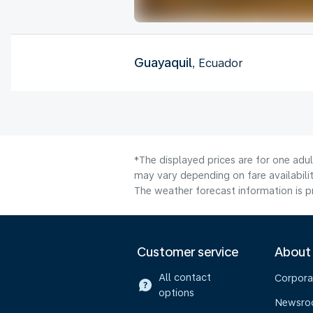
Guayaquil
, Ecuador
*The displayed prices are for one adu
may vary depending on fare availabilit
The weather forecast information is pr
Customer service
About
All contact
Corpora
options
Newsr