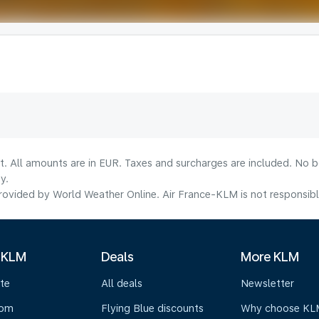
lt. All amounts are in EUR. Taxes and surcharges are included. No b
y.
ovided by World Weather Online. Air France-KLM is not responsible f
 KLM
Deals
More KLM
te
All deals
Newsletter
oom
Flying Blue discounts
Why choose KL