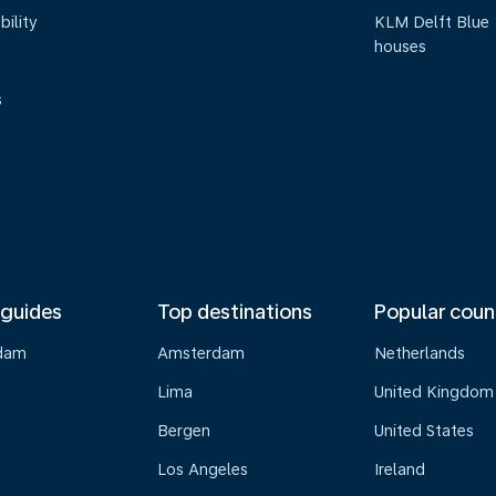
bility
KLM Delft Blue
houses
s
 guides
Top destinations
Popular coun
dam
Amsterdam
Netherlands
Lima
United Kingdom
o
Bergen
United States
Los Angeles
Ireland