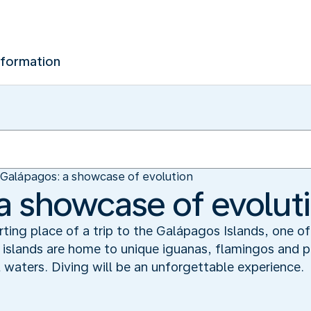
nformation
Galápagos: a showcase of evolution
a showcase of evolut
rting place of a trip to the Galápagos Islands, one o
 islands are home to unique iguanas, flamingos and pe
al waters. Diving will be an unforgettable experience.