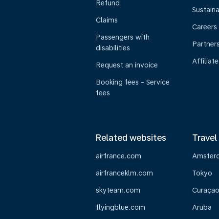
Refund
Sustaina
Claims
Careers
Passengers with
Partner
disabilities
Affiliate
Request an invoice
Booking fees - Service
fees
Related websites
Travel
airfrance.com
Amster
airfranceklm.com
Tokyo
skyteam.com
Curaça
flyingblue.com
Aruba