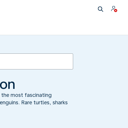
ion
f the most fascinating
nguins. Rare turtles, sharks