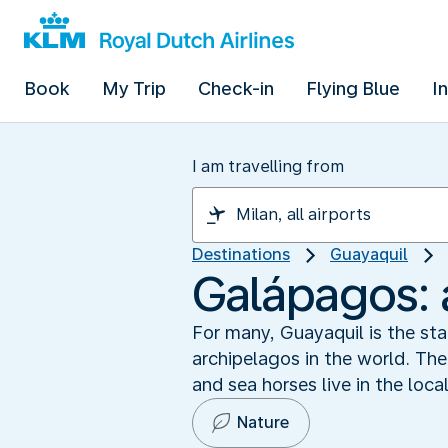
Book
My Trip
Check-in
Flying Blue
I
I am travelling from
Destinations
Guayaquil
Galápagos: 
For many, Guayaquil is the sta
archipelagos in the world. The
and sea horses live in the loc
Nature