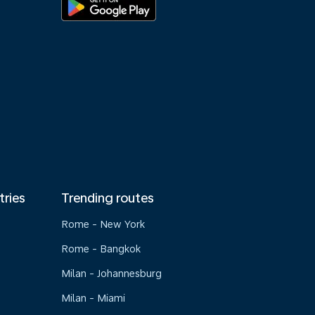
tries
Trending routes
Rome - New York
Rome - Bangkok
Milan - Johannesburg
Milan - Miami