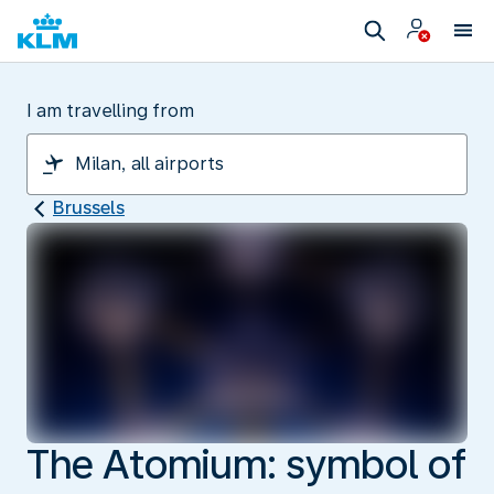
I am travelling from
Brussels
The Atomium: symbol of