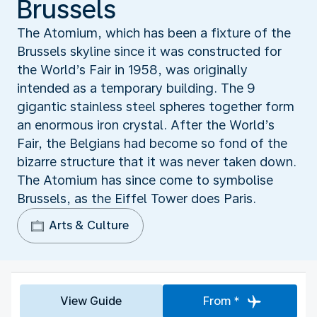
Brussels
The Atomium, which has been a fixture of the
Brussels skyline since it was constructed for
the World’s Fair in 1958, was originally
intended as a temporary building. The 9
gigantic stainless steel spheres together form
an enormous iron crystal. After the World’s
Fair, the Belgians had become so fond of the
bizarre structure that it was never taken down.
The Atomium has since come to symbolise
Brussels, as the Eiffel Tower does Paris.
Arts & Culture
View Guide
From *