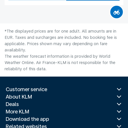
*The displayed prices are for one adult. All amounts are in
EUR. Taxes and surcharges are included. No booking fee is
applicable. Prices shown may vary depending on fare
availability.
The weather forecast information is provided by World
Weather Online. Air France-KLM is not responsible for the
reliability of this data.
Customer service
About KLM
Deals
More KLM
Download the app
Related websites