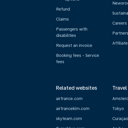
Newsr
Refund
Sustaina
Claims
Careers
Passengers with
Partner
disabilities
Affiliate
Request an invoice
Booking fees - Service
fees
Related websites
Travel
airfrance.com
Amster
airfranceklm.com
Tokyo
skyteam.com
Curaça