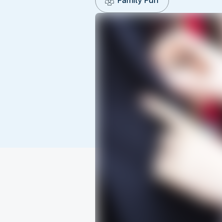
Family Fun