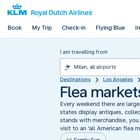
Book
My Trip
Check-in
Flying Blue
I
I am travelling from
Destinations
Los Angeles
Flea markets
Every weekend there are large
states display antiques, collec
stands with merchandise, you w
visit to an 'all American flea 