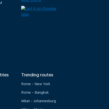
M
tries
Trending routes
Rome - New York
Rome - Bangkok
Milan - Johannesburg