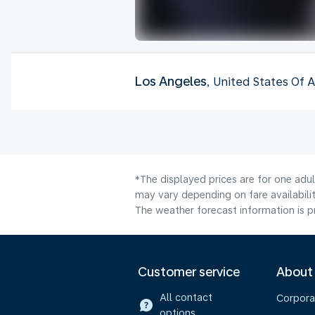
Los Angeles
, United States Of 
*The displayed prices are for one adu
may vary depending on fare availabilit
The weather forecast information is pr
Customer service
About
All contact
Corpora
options