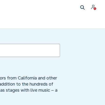
ors from California and other
 addition to the hundreds of
as stages with live music – a