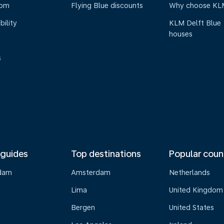
oom
Flying Blue discounts
Why choose KL
bility
KLM Delft Blue
houses
s
 guides
Top destinations
Popular coun
dam
Amsterdam
Netherlands
Lima
United Kingdom
o
Bergen
United States