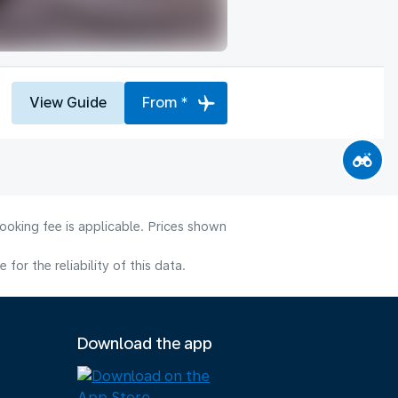
View Guide
From *
ooking fee is applicable. Prices shown
or the reliability of this data.
Download the app