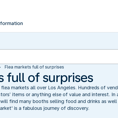
nformation
Flea markets full of surprises
 full of surprises
 flea markets all over Los Angeles. Hundreds of vend
tors’ items or anything else of value and interest. In
ill find many booths selling food and drinks as well 
market' is a fabulous journey of discovery.