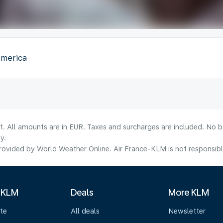
America
lt. All amounts are in EUR. Taxes and surcharges are included. No b
y.
ovided by World Weather Online. Air France-KLM is not responsible f
 KLM
Deals
More KLM
te
All deals
Newsletter