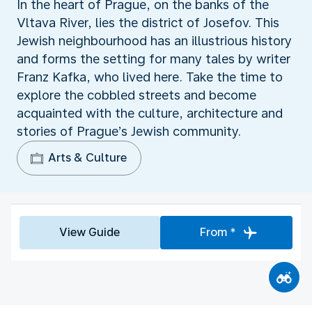
In the heart of Prague, on the banks of the
Vltava River, lies the district of Josefov. This
Jewish neighbourhood has an illustrious history
and forms the setting for many tales by writer
Franz Kafka, who lived here. Take the time to
explore the cobbled streets and become
acquainted with the culture, architecture and
stories of Prague’s Jewish community.
Arts & Culture
View Guide
From *