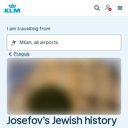
I am travelling from
Prague
Josefov’s Jewish history