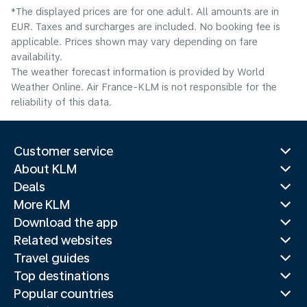
*The displayed prices are for one adult. All amounts are in
EUR. Taxes and surcharges are included. No booking fee is
applicable. Prices shown may vary depending on fare
availability.
The weather forecast information is provided by World
Weather Online. Air France-KLM is not responsible for the
reliability of this data.
Customer service
About KLM
Deals
More KLM
Download the app
Related websites
Travel guides
Top destinations
Popular countries