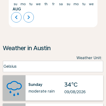
su
mo
tu
we
th
fr
sa
su
mo
tu
we
th
AUG
chevron_left
chevron_right
Weather in Austin
Weather Unit
:
Weather unit option Celsius Selected
Celsius
keyboard_arrow_down
34°C
Sunday
moderate rain
09/08/2026