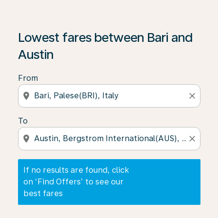
If no results are found, click on ‘Find Offers’ to see our
Lowest fares between Bari and
Austin
From
location_on
close
To
location_on
close
If no results are found, click
on ‘Find Offers’ to see our
best fares