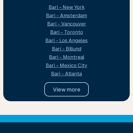
Bari - New York
Bari - Amsterdam
Bari - Vancouver
Bari - Toronto
Bari - Los Angeles
Bari - Billund
Bari - Montreal
Bari - Mexico City
Bari - Atlanta
View more