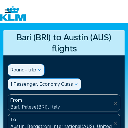

Bari (BRI) to Austin (AUS)
flights
Round- trip
expand_more
1 Passenger, Economy Class
expand_more
From
close
Bari, Palese(BRI), Italy
To
close
Austin, Bergstrom International(AUS), United States