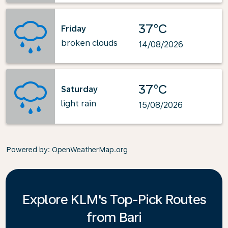
37°C
Friday
broken clouds
14/08/2026
37°C
Saturday
light rain
15/08/2026
Powered by
: OpenWeatherMap.org
Explore KLM's Top-Pick Routes
from Bari