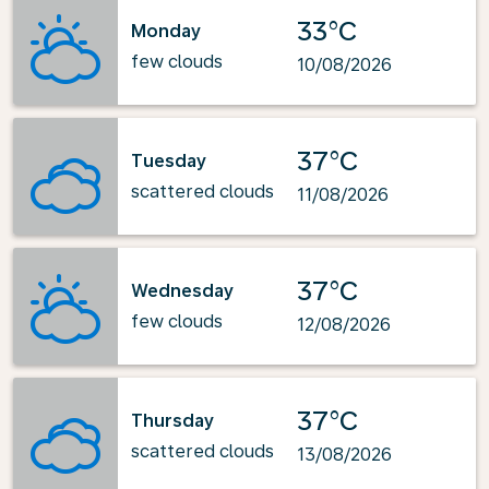
33°C
Monday
few clouds
10/08/2026
37°C
Tuesday
scattered clouds
11/08/2026
37°C
Wednesday
few clouds
12/08/2026
37°C
Thursday
scattered clouds
13/08/2026