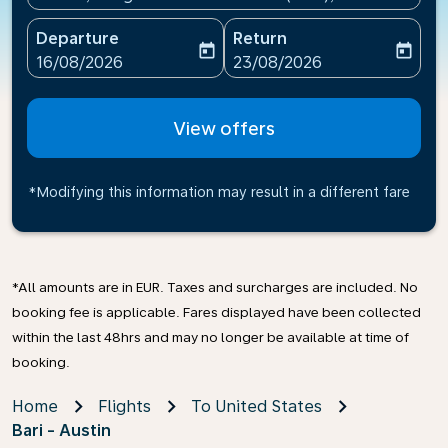
Departure
Return
today
today
fc-booking-departure-date-aria-label
fc-booking-return-date-ari
16/08/2026
23/08/2026
View offers
*Modifying this information may result in a different fare
*All amounts are in EUR. Taxes and surcharges are included. No
booking fee is applicable. Fares displayed have been collected
within the last 48hrs and may no longer be available at time of
booking.
Home
Flights
To United States
Bari - Austin