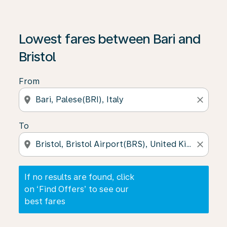
If no results are found, click on ‘Find Offers’ to see our
Lowest fares between Bari and
Bristol
From
location_on
close
To
location_on
close
If no results are found, click
on ‘Find Offers’ to see our
best fares