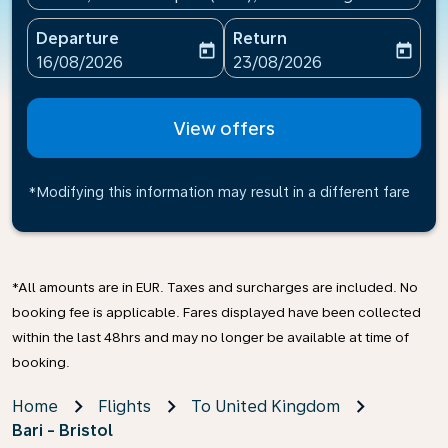
Departure
Return
today
today
fc-booking-departure-date-aria-label
fc-booking-return-date-ari
16/08/2026
23/08/2026
View offers
*Modifying this information may result in a different fare
*All amounts are in EUR. Taxes and surcharges are included. No
booking fee is applicable. Fares displayed have been collected
within the last 48hrs and may no longer be available at time of
booking.
Home
Flights
To United Kingdom
Bari - Bristol