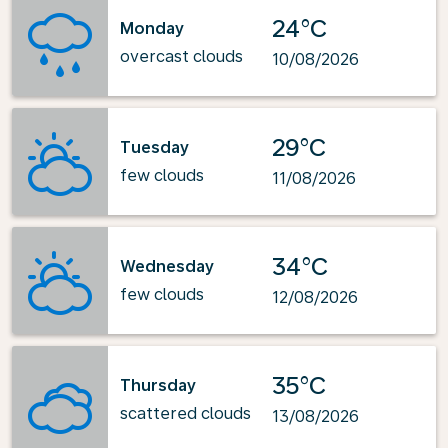
24°C
Monday
overcast clouds
10/08/2026
29°C
Tuesday
few clouds
11/08/2026
34°C
Wednesday
few clouds
12/08/2026
35°C
Thursday
scattered clouds
13/08/2026