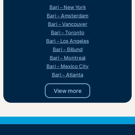
Bari - New York
Bari - Amsterdam
Bari - Vancouver
Bari - Toronto
Bari - Los Angeles
Bari - Billund
Bari - Montreal
Bari - Mexico City
Bari - Atlanta
View more