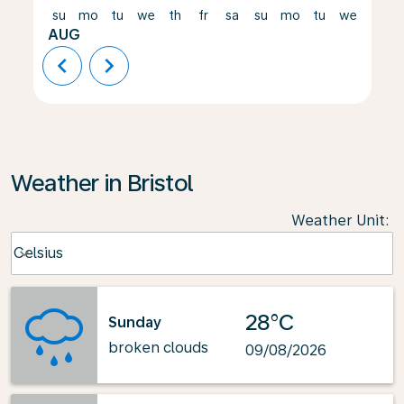
su
mo
tu
we
th
fr
sa
su
mo
tu
we
th
AUG
chevron_left
chevron_right
Weather in Bristol
Weather Unit
:
Weather unit option Celsius Selected
Celsius
keyboard_arrow_down
28°C
Sunday
broken clouds
09/08/2026