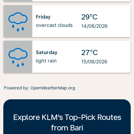
29°C
Friday
overcast clouds
14/08/2026
27°C
Saturday
light rain
15/08/2026
Powered by
: OpenWeatherMap.org
Explore KLM's Top-Pick Routes
from Bari