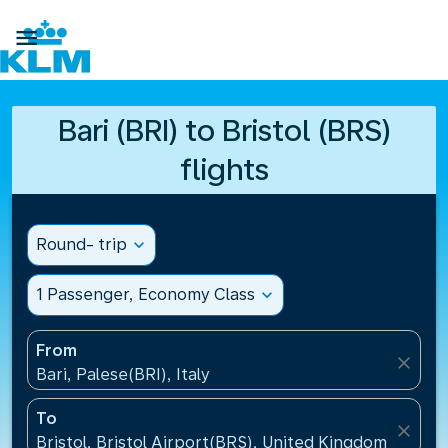

Bari (BRI) to Bristol (BRS)
flights
Round- trip
expand_more
1 Passenger, Economy Class
expand_more
From
close
Bari, Palese(BRI), Italy
To
close
Bristol, Bristol Airport(BRS), United Kingdom