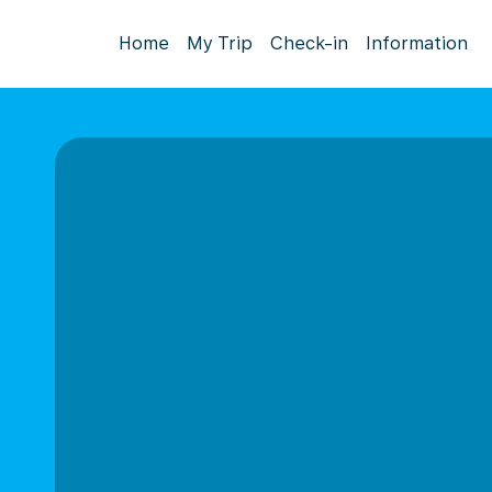
Home
My Trip
Check-in
Information