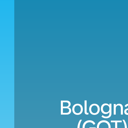
Bologn
(GOT)