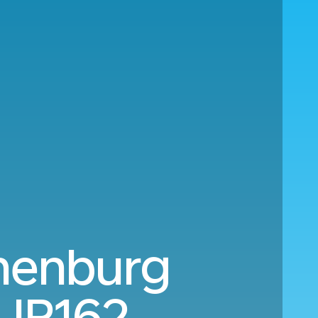
henburg
UR162