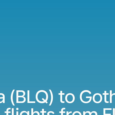
a (BLQ) to Got
 flights from
E