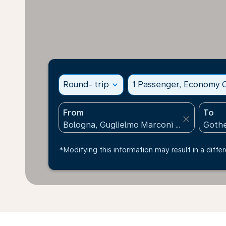
Round- trip
expand_more
1 Passenger, Economy C
From
To
close
*Modifying this information may result in a differ