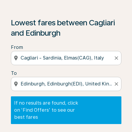
If no results are found, click on ‘Find Offers’ to see our
Lowest fares between Cagliari
and Edinburgh
From
location_on
close
To
location_on
close
If no results are found, click
on ‘Find Offers’ to see our
best fares