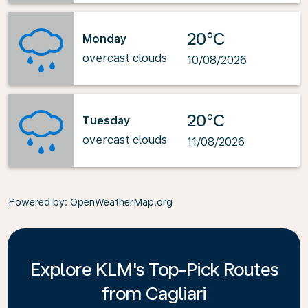
20°C
Monday
overcast clouds
10/08/2026
20°C
Tuesday
overcast clouds
11/08/2026
Powered by
: OpenWeatherMap.org
Explore KLM's Top-Pick Routes
from Cagliari