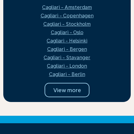
Cagliari - Amsterdam
Cagliari - Copenhagen
Cagliari - Stockholm
Cagliari - Oslo
Cagliari - Helsinki
Cagliari - Bergen
Cagliari - Stavanger
Cagliari - London
Cagliari - Berlin
View more