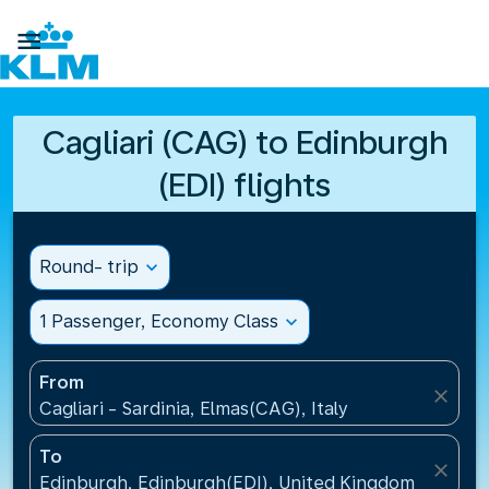

Cagliari (CAG) to Edinburgh
(EDI) flights
Round- trip
expand_more
1 Passenger, Economy Class
expand_more
From
close
Cagliari - Sardinia, Elmas(CAG), Italy
To
close
Edinburgh, Edinburgh(EDI), United Kingdom