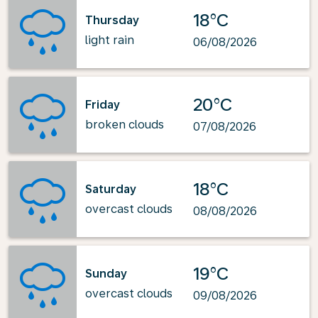
18°C
Thursday
light rain
06/08/2026
20°C
Friday
broken clouds
07/08/2026
18°C
Saturday
overcast clouds
08/08/2026
19°C
Sunday
overcast clouds
09/08/2026