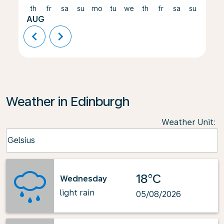
th
fr
sa
su
mo
tu
we
th
fr
sa
su
mo
AUG
chevron_left
chevron_right
Weather in Edinburgh
Weather Unit
:
Weather unit option Celsius Selected
Celsius
keyboard_arrow_down
18°C
Wednesday
light rain
05/08/2026