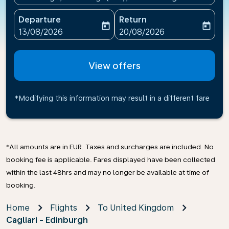
Departure
Return
today
today
fc-booking-departure-date-aria-label
fc-booking-return-date-ari
13/08/2026
20/08/2026
View offers
*Modifying this information may result in a different fare
*All amounts are in EUR. Taxes and surcharges are included. No
booking fee is applicable. Fares displayed have been collected
within the last 48hrs and may no longer be available at time of
booking.
Home
Flights
To United Kingdom
Cagliari - Edinburgh