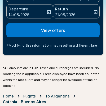
Departure
Return
today
today
fc-booking-departure-date-aria-label
fc-booking-return-date-ari
14/08/2026
21/08/2026
View offers
*Modifying this information may result in a different fare
*All amounts are in EUR. Taxes and surcharges are included. No
booking fee is applicable. Fares displayed have been collected
within the last 48hrs and may no longer be available at time of
booking.
Home
Flights
To Argentina
Catania - Buenos Aires