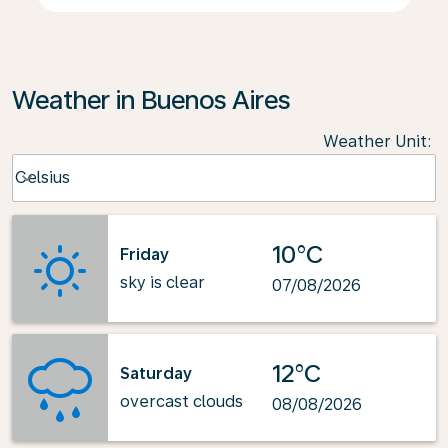
Weather in Buenos Aires
Weather Unit
:
Weather unit option Celsius Selected
Celsius
keyboard_arrow_down
10°C
Friday
sky is clear
07/08/2026
12°C
Saturday
overcast clouds
08/08/2026