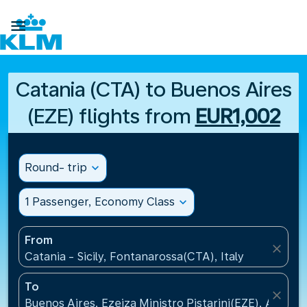

Catania (CTA) to Buenos Aires
(EZE) flights from
EUR1,002
Round- trip
expand_more
1 Passenger, Economy Class
expand_more
From
close
Catania - Sicily, Fontanarossa(CTA), Italy
To
close
Buenos Aires, Ezeiza Ministro Pistarini(EZE), Argent