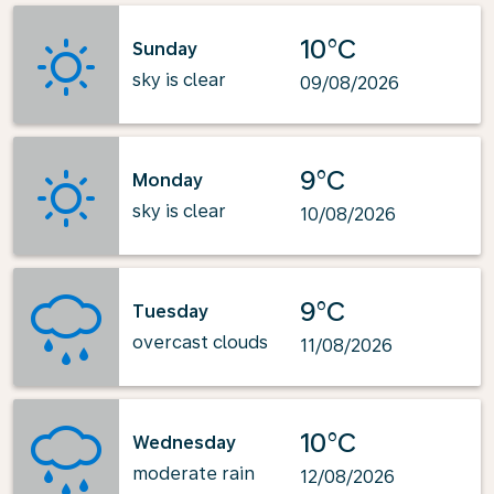
10°C
Sunday
sky is clear
09/08/2026
9°C
Monday
sky is clear
10/08/2026
9°C
Tuesday
overcast clouds
11/08/2026
10°C
Wednesday
moderate rain
12/08/2026