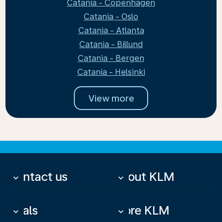
Catania - Copenhagen
Catania - Oslo
Catania - Atlanta
Catania - Billund
Catania - Bergen
Catania - Helsinki
View more
Contact us
About KLM
keyboard_arrow_down
keyboard_arrow_down
Deals
More KLM
keyboard_arrow_down
keyboard_arrow_down