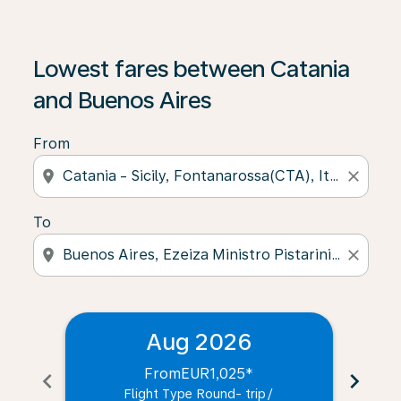
Lowest fares between Catania
and Buenos Aires
From
location_on
close
To
location_on
close
Aug 2026
From
EUR1,025
*
chevron_left
chevron_right
Flight Type Round- trip
/