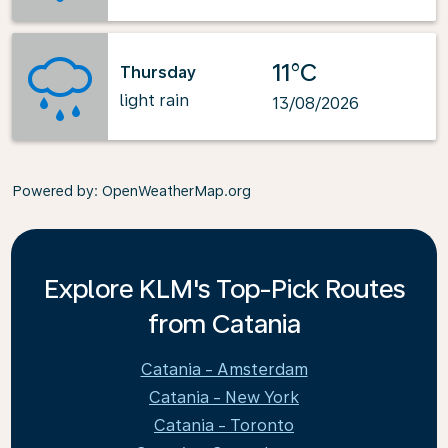
11°C
Thursday
light rain
13/08/2026
Powered by
: OpenWeatherMap.org
Explore KLM's Top-Pick Routes
from Catania
Catania - Amsterdam
Catania - New York
Catania - Toronto