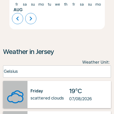
fr
sa
su
mo
tu
we
th
fr
sa
su
mo
tu
AUG
chevron_left
chevron_right
Weather in Jersey
Weather Unit
:
Weather unit option Celsius Selected
Celsius
keyboard_arrow_down
19°C
Friday
scattered clouds
07/08/2026