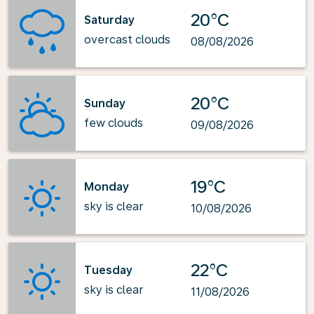
20°C
Saturday
overcast clouds
08/08/2026
20°C
Sunday
few clouds
09/08/2026
19°C
Monday
sky is clear
10/08/2026
22°C
Tuesday
sky is clear
11/08/2026