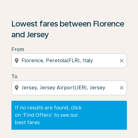
If no results are found, click on ‘Find Offers’ to see our
Lowest fares between Florence
and Jersey
From
location_on
close
To
location_on
close
If no results are found, click
on ‘Find Offers’ to see our
best fares