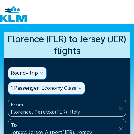

Florence (FLR) to Jersey (JER)
flights
Round- trip
expand_more
1 Passenger, Economy Class
expand_more
From
close
Florence, Peretola(FLR), Italy
To
close
Jersey, Jersey Airport(JER), Jersey