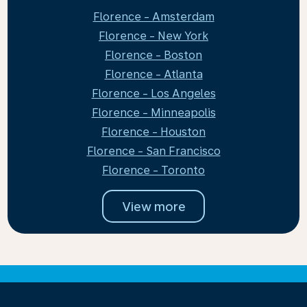
Florence - Amsterdam
Florence - New York
Florence - Boston
Florence - Atlanta
Florence - Los Angeles
Florence - Minneapolis
Florence - Houston
Florence - San Francisco
Florence - Toronto
View more