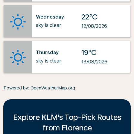
22°C
Wednesday
sky is clear
12/08/2026
19°C
Thursday
sky is clear
13/08/2026
Powered by
: OpenWeatherMap.org
Explore KLM's Top-Pick Routes
from Florence