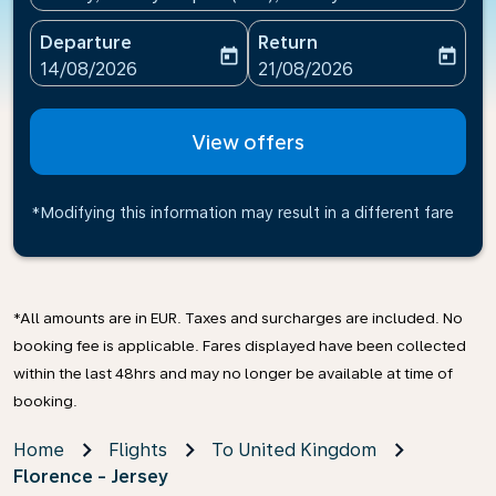
Departure
Return
today
today
fc-booking-departure-date-aria-label
fc-booking-return-date-ari
14/08/2026
21/08/2026
View offers
*Modifying this information may result in a different fare
*All amounts are in EUR. Taxes and surcharges are included. No
booking fee is applicable. Fares displayed have been collected
within the last 48hrs and may no longer be available at time of
booking.
Home
Flights
To United Kingdom
Florence - Jersey