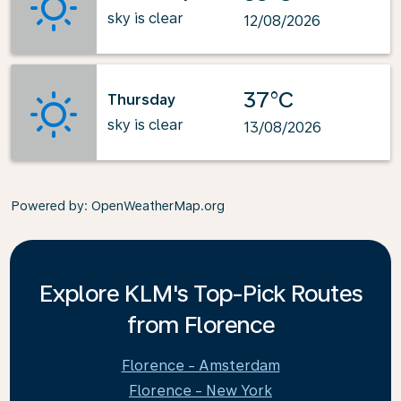
sky is clear
12/08/2026
37°C
Thursday
sky is clear
13/08/2026
Powered by
: OpenWeatherMap.org
Explore KLM's Top-Pick Routes
from Florence
Florence - Amsterdam
Florence - New York