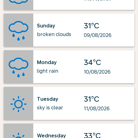
31°C
Sunday
broken clouds
09/08/2026
34°C
Monday
light rain
10/08/2026
31°C
Tuesday
sky is clear
11/08/2026
33°C
Wednesday