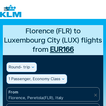

Florence (FLR) to
Luxembourg City (LUX) flights
from
EUR166
Round- trip
expand_more
1 Passenger, Economy Class
expand_more
From
close
Florence, Peretola(FLR), Italy