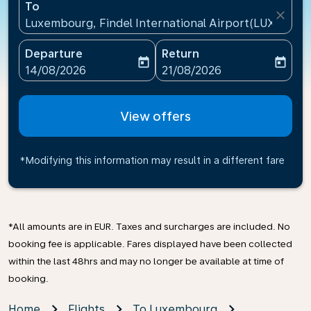
To
close
Luxembourg, Findel International Airport(LUX), Lu
Departure
Return
today
today
fc-booking-departure-date-aria-label
fc-booking-return-date-ari
14/08/2026
21/08/2026
View offers
*Modifying this information may result in a different fare
*All amounts are in EUR. Taxes and surcharges are included. No
booking fee is applicable. Fares displayed have been collected
within the last 48hrs and may no longer be available at time of
booking.
Home
Flights
To Luxembourg