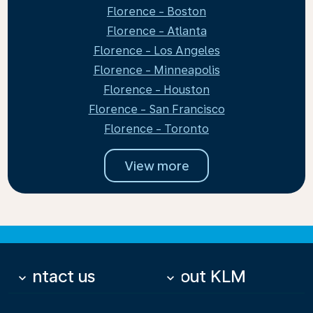
Florence - Boston
Florence - Atlanta
Florence - Los Angeles
Florence - Minneapolis
Florence - Houston
Florence - San Francisco
Florence - Toronto
View more
Contact us
About KLM
keyboard_arrow_down
keyboard_arrow_down