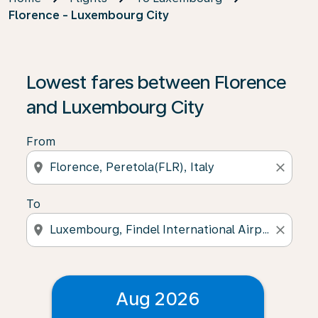
Florence - Luxembourg City
Lowest fares between Florence
and Luxembourg City
From
location_on
close
To
location_on
close
Aug 2026