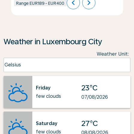
chevron_left
chevron_right
Range
EUR189
-
EUR400
Weather in Luxembourg City
Weather Unit
:
Weather unit option Celsius Selected
Celsius
keyboard_arrow_down
23°C
Friday
few clouds
07/08/2026
27°C
Saturday
few clouds
08/08/2026