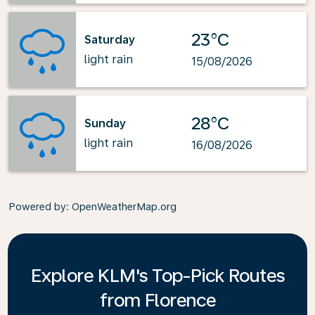
23°C
Saturday
light rain
15/08/2026
28°C
Sunday
light rain
16/08/2026
Powered by
: OpenWeatherMap.org
Explore KLM's Top-Pick Routes
from Florence