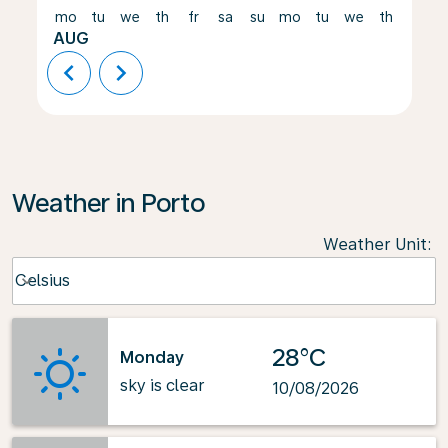
mo
tu
we
th
fr
sa
su
mo
tu
we
th
fr
AUG
chevron_left
chevron_right
Weather in Porto
Weather Unit
:
Weather unit option Celsius Selected
Celsius
keyboard_arrow_down
28°C
Monday
sky is clear
10/08/2026