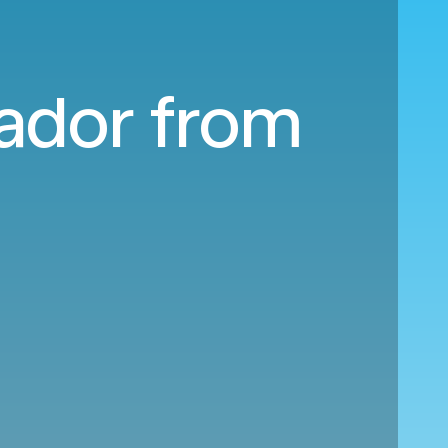
uador from