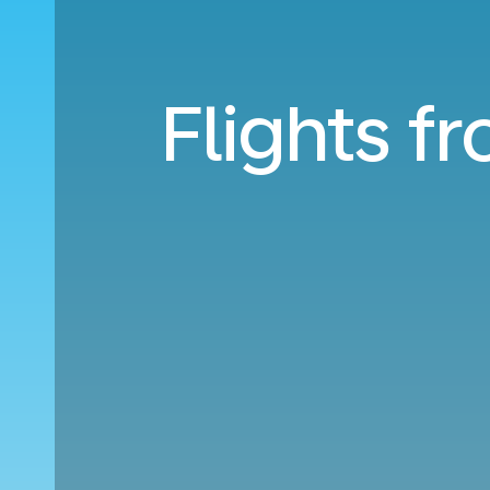
Flights f