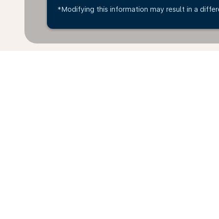
*Modifying this information may result in a differ
*All amounts are in EUR. Taxes and surcharges are in
available at time of booking.
Home
Flights
To Ecuador
Ital