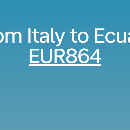
rom Italy to Ec
EUR864