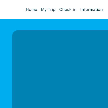
Home
My Trip
Check-in
Information