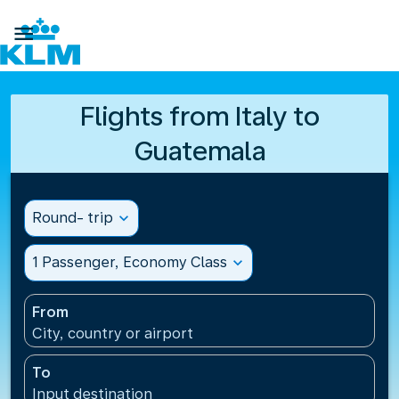

Flights from Italy to
Guatemala
Round- trip
expand_more
1 Passenger, Economy Class
expand_more
From
City, country or airport
To
Input destination