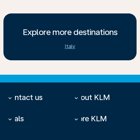
Explore more destinations
Italy
Contact us
About KLM
keyboard_arrow_down
keyboard_arrow_down
Deals
More KLM
keyboard_arrow_down
keyboard_arrow_down