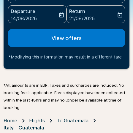
Departure
Return
today
today
fc-booking-departure-date-aria-label
fc-booking-return-date-ari
14/08/2026
21/08/2026
View offers
*Modifying this information may result in a different fare
*All amounts are in EUR. Taxes and surcharges are included. No
booking fee is applicable. Fares displayed have been collected
within the last 48hrs and may no longer be available at time of
booking.
Home
Flights
To Guatemala
Italy - Guatemala