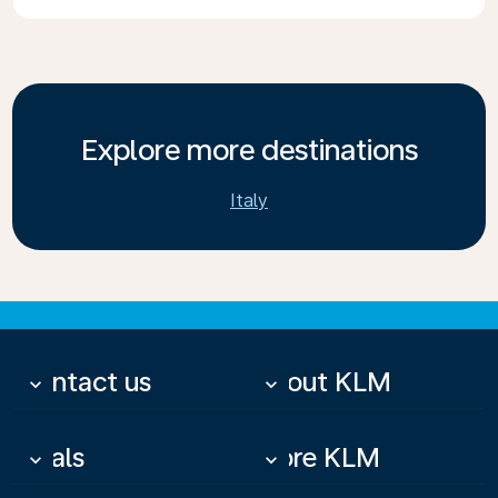
Explore more destinations
Italy
Contact us
About KLM
keyboard_arrow_down
keyboard_arrow_down
Deals
More KLM
keyboard_arrow_down
keyboard_arrow_down