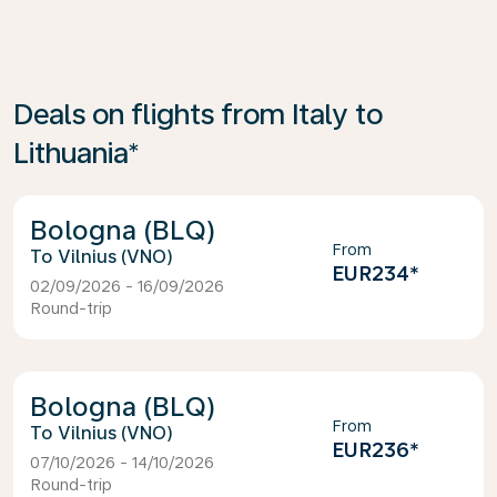
Deals on flights from Italy to
Lithuania*
Bologna (BLQ)
From
Vilnius (VNO)
EUR234
*
02/09/2026 - 16/09/2026
Round-trip
Bologna (BLQ)
From
Vilnius (VNO)
EUR236
*
07/10/2026 - 14/10/2026
Round-trip