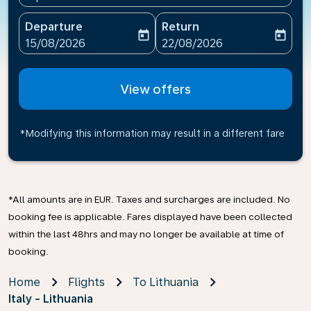
Departure
Return
today
today
fc-booking-departure-date-aria-label
fc-booking-return-date-ari
15/08/2026
22/08/2026
View offers
*Modifying this information may result in a different fare
*All amounts are in EUR. Taxes and surcharges are included. No
booking fee is applicable. Fares displayed have been collected
within the last 48hrs and may no longer be available at time of
booking.
Home
Flights
To Lithuania
Italy - Lithuania