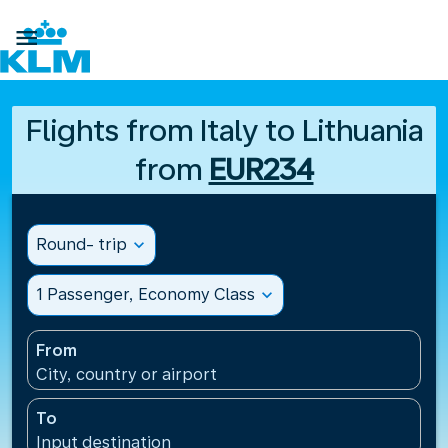

Flights from Italy to Lithuania
from
EUR234
Round- trip
expand_more
1 Passenger, Economy Class
expand_more
From
City, country or airport
To
Input destination