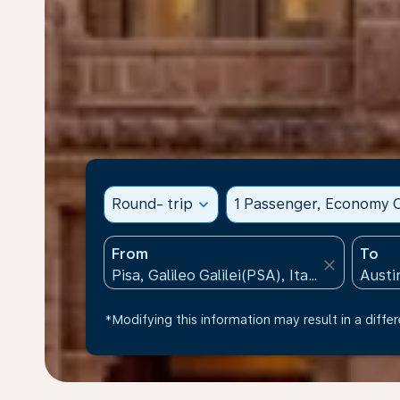
Round- trip
expand_more
1 Passenger, Economy C
From
To
close
*Modifying this information may result in a differ