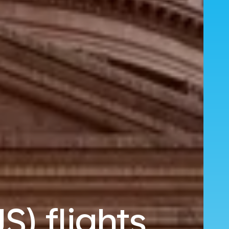
S) flights