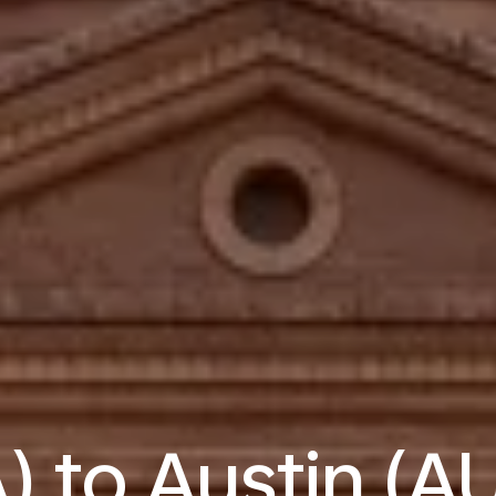
) to Austin (AU