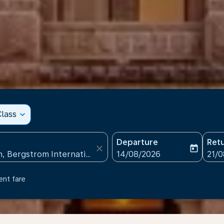
lass
expand_more
Departure
Ret
close
today
fc-booking-departure-date
fc-b
14/08/2026
21/
ent fare