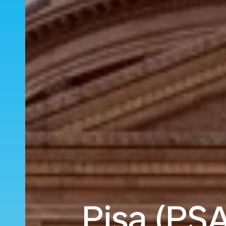
Pisa (PSA