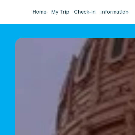
Home
My Trip
Check-in
Information