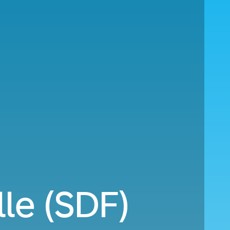
le (SDF)