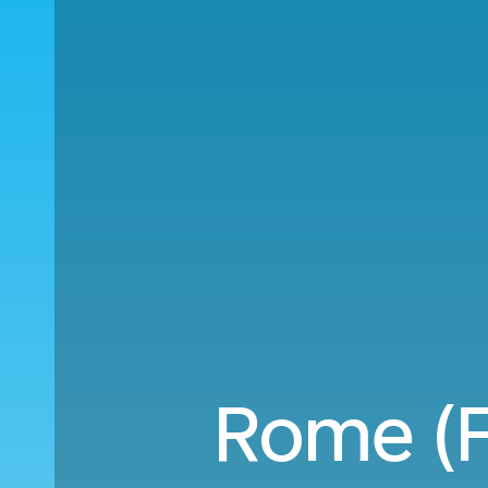
Rome (F