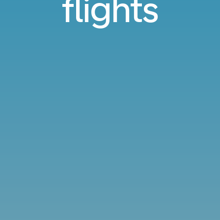
flights