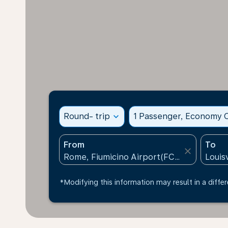
Round- trip
expand_more
1 Passenger, Economy C
From
To
close
*Modifying this information may result in a differ