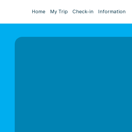
Home
My Trip
Check-in
Information