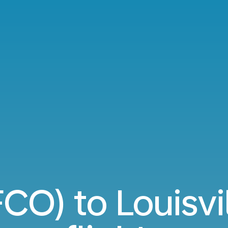
CO) to Louisvil