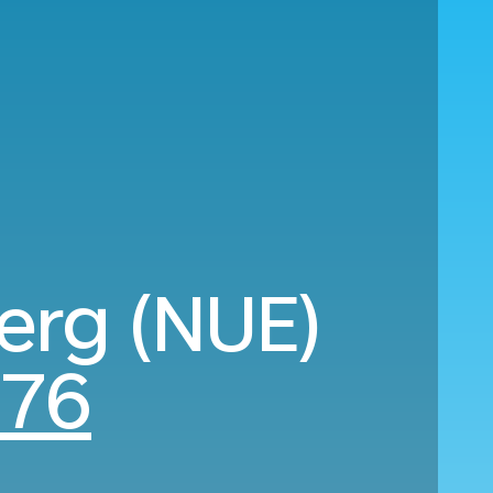
erg (NUE)
176