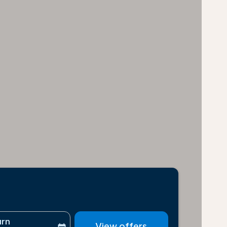
urn
View offers