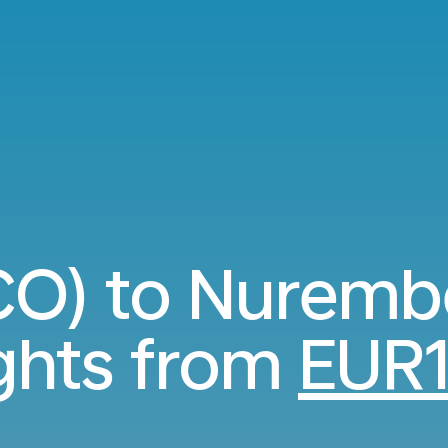
O) to Nuremb
ights from
EUR