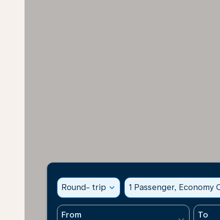
Round- trip
expand_more
1 Passenger, Economy C
From
To