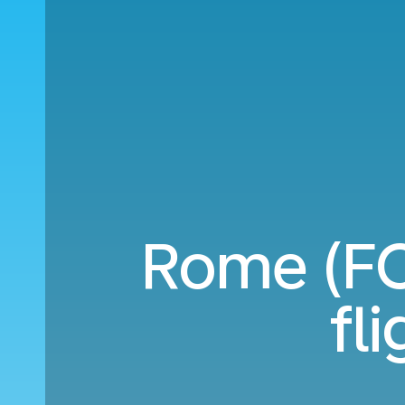
Rome (FC
fl