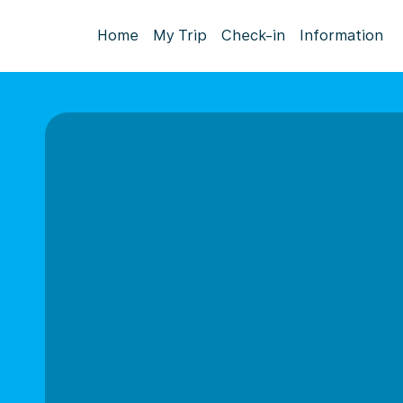
Home
My Trip
Check-in
Information