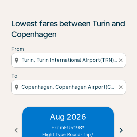
Lowest fares between Turin and
Copenhagen
From
location_on
close
To
location_on
close
Aug 2026
From
EUR198
*
chevron_left
chevron_right
Flight Type Round- trip
/