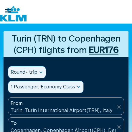

Turin (TRN) to Copenhagen
(CPH) flights from
EUR176
Round- trip
expand_more
1 Passenger, Economy Class
expand_more
From
close
Turin, Turin International Airport(TRN), Italy
To
close
Copenhagen, Copenhagen Airport(CPH), Denmark