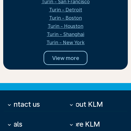
Turin - San Francisco
Turin - Detroit
Turin - Boston
Turin - Houston
Turin - Shanghai
Turin - New York
View more
Contact us
About KLM
keyboard_arrow_down
keyboard_arrow_down
Deals
More KLM
keyboard_arrow_down
keyboard_arrow_down