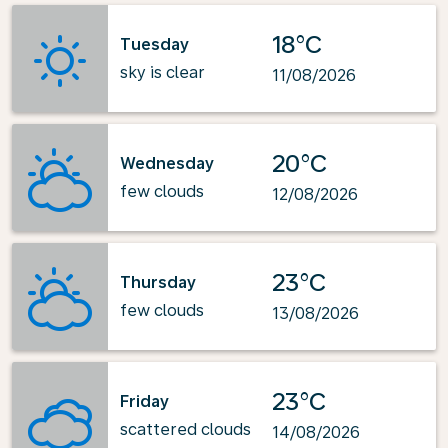
18°C
Tuesday
sky is clear
11/08/2026
20°C
Wednesday
few clouds
12/08/2026
23°C
Thursday
few clouds
13/08/2026
23°C
Friday
scattered clouds
14/08/2026