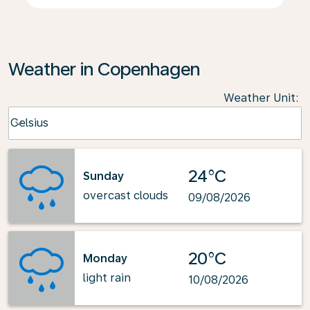
Weather in Copenhagen
Weather Unit
:
Weather unit option Celsius Selected
Celsius
keyboard_arrow_down
24°C
Sunday
overcast clouds
09/08/2026
20°C
Monday
light rain
10/08/2026