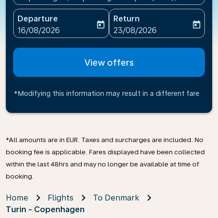
Departure
Return
today
today
fc-booking-departure-date-aria-label
fc-booking-return-date-ari
16/08/2026
23/08/2026
View offers
*Modifying this information may result in a different fare
*All amounts are in EUR. Taxes and surcharges are included. No
booking fee is applicable. Fares displayed have been collected
within the last 48hrs and may no longer be available at time of
booking.
Home
Flights
To Denmark
Turin - Copenhagen