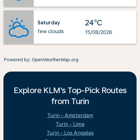
24°C
Saturday
few clouds
15/08/2026
Powered by
: OpenWeatherMap.org
Explore KLM's Top-Pick Routes
from Turin
Turin - Amsterdam
Turin - Lima
Turin - Los Angeles