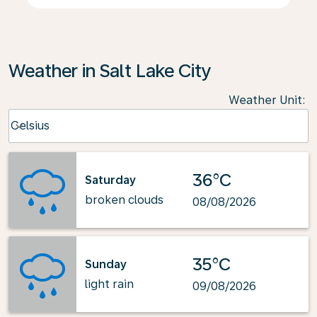
Weather in Salt Lake City
Weather Unit
:
Weather unit option Celsius Selected
Celsius
keyboard_arrow_down
36°C
Saturday
broken clouds
08/08/2026
35°C
Sunday
light rain
09/08/2026