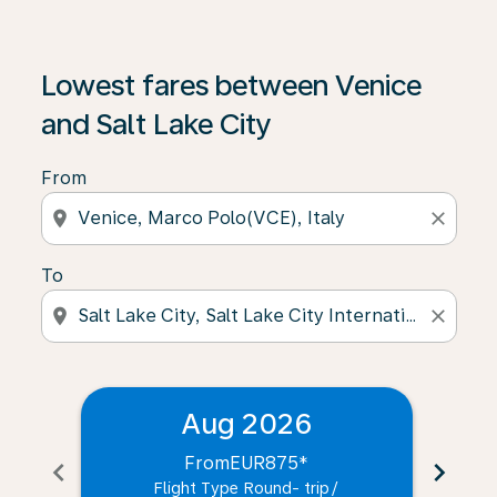
Lowest fares between Venice
and Salt Lake City
From
location_on
close
To
location_on
close
Aug 2026
From
EUR875
*
chevron_left
chevron_right
Flight Type Round- trip
/