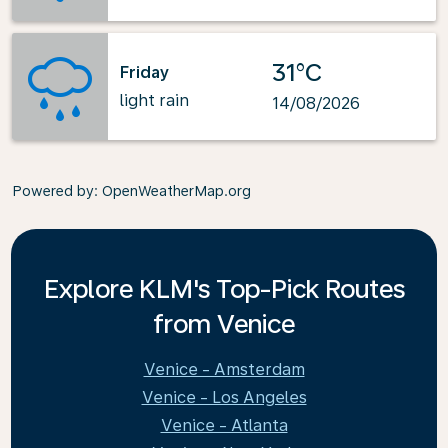
31°C
Friday
light rain
14/08/2026
Powered by
: OpenWeatherMap.org
Explore KLM's Top-Pick Routes
from Venice
Venice - Amsterdam
Venice - Los Angeles
Venice - Atlanta