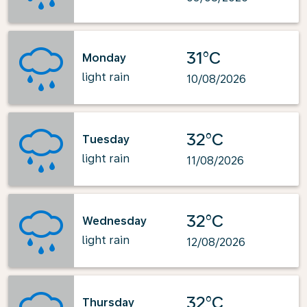
31°C
Monday
light rain
10/08/2026
32°C
Tuesday
light rain
11/08/2026
32°C
Wednesday
light rain
12/08/2026
32°C
Thursday