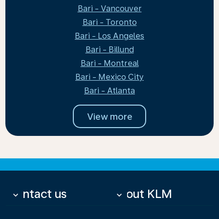
Bari - Vancouver
Bari - Toronto
Bari - Los Angeles
Bari - Billund
Bari - Montreal
Bari - Mexico City
Bari - Atlanta
View more
Contact us
About KLM
keyboard_arrow_down
keyboard_arrow_down