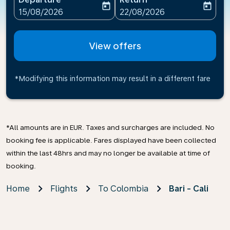
today
today
fc-booking-departure-date-aria-label
fc-booking-return-date-ari
15/08/2026
22/08/2026
View offers
*Modifying this information may result in a different fare
*All amounts are in EUR. Taxes and surcharges are included. No
booking fee is applicable. Fares displayed have been collected
within the last 48hrs and may no longer be available at time of
booking.
Home
Flights
To Colombia
Bari - Cali