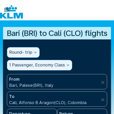

Bari (BRI) to Cali (CLO) flights
Round- trip
expand_more
1 Passenger, Economy Class
expand_more
From
close
Bari, Palese(BRI), Italy
To
close
Cali, Alfonso B Aragon(CLO), Colombia
Departure
Return