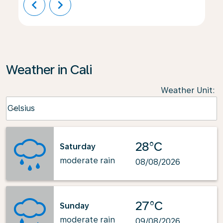
chevron_left
chevron_right
Weather in Cali
Weather Unit
:
Weather unit option Celsius Selected
Celsius
keyboard_arrow_down
28°C
Saturday
moderate rain
08/08/2026
27°C
Sunday
moderate rain
09/08/2026