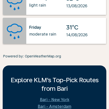
light rain
13/08/2026
31°C
Friday
moderate rain
14/08/2026
Powered by
: OpenWeatherMap.org
Explore KLM's Top-Pick Routes
from Bari
Bari - New York
Bari - Amsterdam