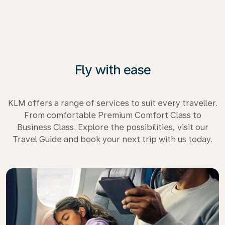
Fly with ease
KLM offers a range of services to suit every traveller.
From comfortable Premium Comfort Class to
Business Class. Explore the possibilities, visit our
Travel Guide and book your next trip with us today.