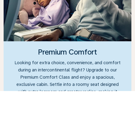
Premium Comfort
Looking for extra choice, convenience, and comfort
during an intercontinental flight? Upgrade to our
Premium Comfort Class and enjoy a spacious,
exclusive cabin. Settle into a roomy seat designed
with extra legroom and greater recline, making it
easy to relax and unwind throughout your flight.
Link