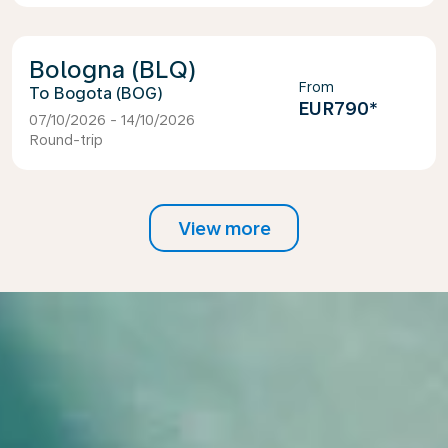
Bologna (BLQ)
From
Bogota (BOG)
EUR790
*
07/10/2026 - 14/10/2026
Round-trip
View more