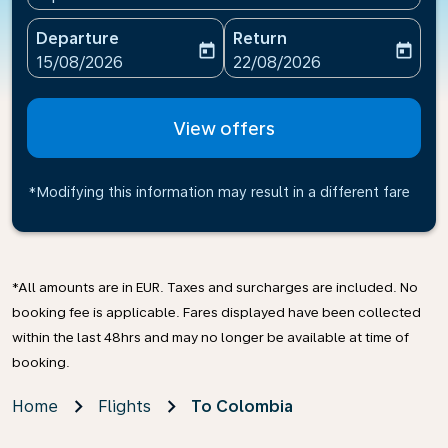
Departure
Return
today
today
fc-booking-departure-date-aria-label
fc-booking-return-date-ari
15/08/2026
22/08/2026
View offers
*Modifying this information may result in a different fare
*All amounts are in EUR. Taxes and surcharges are included. No
booking fee is applicable. Fares displayed have been collected
within the last 48hrs and may no longer be available at time of
booking.
Home
Flights
To Colombia