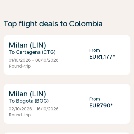
Top flight deals to Colombia
Milan (LIN)
From
Cartagena (CTG)
EUR1,177
*
01/10/2026 - 08/10/2026
Round-trip
Milan (LIN)
From
Bogota (BOG)
EUR790
*
02/10/2026 - 16/10/2026
Round-trip