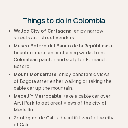
Things to do in Colombia
Walled City of Cartagena:
enjoy narrow
streets and street vendors.
Museo Botero del Banco de la República:
a
beautiful museum containing works from
Colombian painter and sculptor Fernando
Botero.
Mount Monserrate:
enjoy panoramic views
of Bogota after either walking or taking the
cable car up the mountain.
Medellín Metrocable:
take a cable car over
Arví Park to get great views of the city of
Medellín.
Zoológico de Cali:
a beautiful zoo in the city
of Cali.