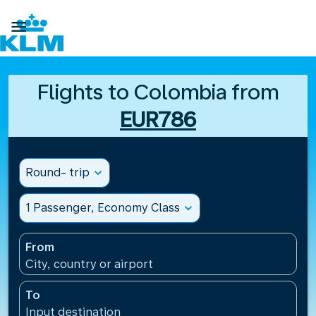

Flights to Colombia from
EUR786
Round- trip
expand_more
1 Passenger, Economy Class
expand_more
From
City, country or airport
To
Input destination