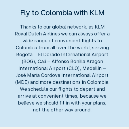
Fly to Colombia with KLM
Thanks to our global network, as KLM
Royal Dutch Airlines we can always offer a
wide range of convenient flights to
Colombia from all over the world, serving
Bogota – El Dorado International Airport
(BOG), Cali – Alfonso Bonilla Aragón
International Airport (CLO), Medellín –
José María Córdova International Airport
(MDE) and more destinations in Colombia.
We schedule our flights to depart and
arrive at convenient times, because we
believe we should fit in with your plans,
not the other way around.