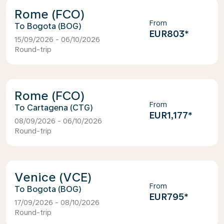
Rome (FCO)
From
Bogota (BOG)
EUR803
*
15/09/2026 - 06/10/2026
Round-trip
Rome (FCO)
From
Cartagena (CTG)
EUR1,177
*
08/09/2026 - 06/10/2026
Round-trip
Venice (VCE)
From
Bogota (BOG)
EUR795
*
17/09/2026 - 08/10/2026
Round-trip