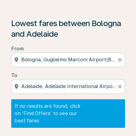
If no results are found, click on ‘Find Offers’ to see our
Lowest fares between Bologna
and Adelaide
From
location_on
close
To
location_on
close
If no results are found, click
on ‘Find Offers’ to see our
best fares