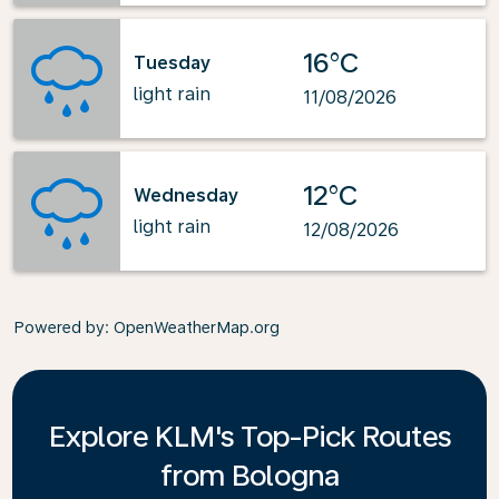
16°C
Tuesday
light rain
11/08/2026
12°C
Wednesday
light rain
12/08/2026
Powered by
: OpenWeatherMap.org
Explore KLM's Top-Pick Routes
from Bologna