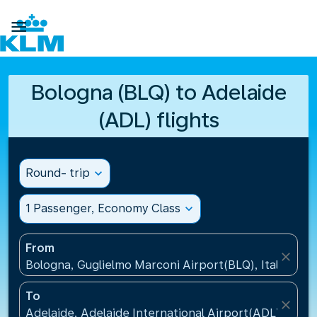

Bologna (BLQ) to Adelaide
(ADL) flights
Round- trip
expand_more
1 Passenger, Economy Class
expand_more
From
close
Bologna, Guglielmo Marconi Airport(BLQ), Italy
To
close
Adelaide, Adelaide International Airport(ADL), Austr