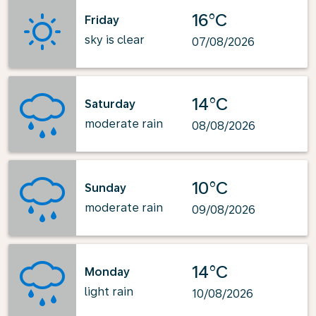
16°C
Friday
sky is clear
07/08/2026
14°C
Saturday
moderate rain
08/08/2026
10°C
Sunday
moderate rain
09/08/2026
14°C
Monday
light rain
10/08/2026