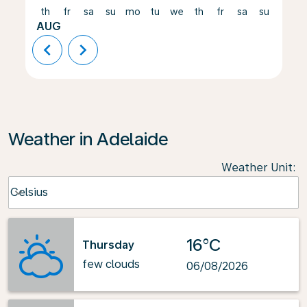
th
fr
sa
su
mo
tu
we
th
fr
sa
su
mo
AUG
chevron_left
chevron_right
Weather in Adelaide
Weather Unit
:
Weather unit option Celsius Selected
Celsius
keyboard_arrow_down
16°C
Thursday
few clouds
06/08/2026