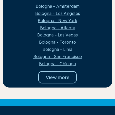
Bologna - Amsterdam
Bologna - Los Angeles
Bologna - New York
Bologna - Atlanta
Bologna - Las Vegas
Bologna - Toronto
Bologna - Lima
Bologna - San Francisco
Bologna - Chicago
View more