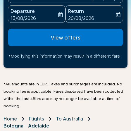
Departure
Return
today
today
fc-booking-departure-date-aria-label
fc-booking-return-date-ari
13/08/2026
20/08/2026
View offers
*Modifying this information may result in a different fare
*All amounts are in EUR. Taxes and surcharges are included. No
booking fee is applicable. Fares displayed have been collected
within the last 48hrs and may no longer be available at time of
booking.
Home
Flights
To Australia
Bologna - Adelaide