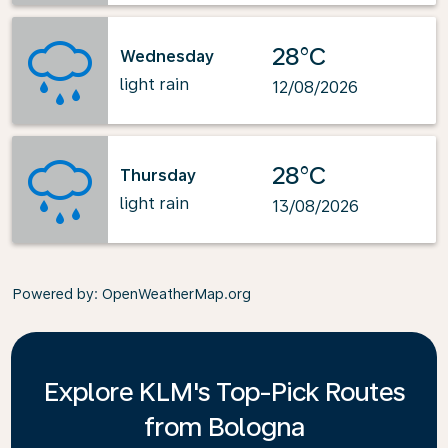
28°C
Wednesday
light rain
12/08/2026
28°C
Thursday
light rain
13/08/2026
Powered by
: OpenWeatherMap.org
Explore KLM's Top-Pick Routes
from Bologna