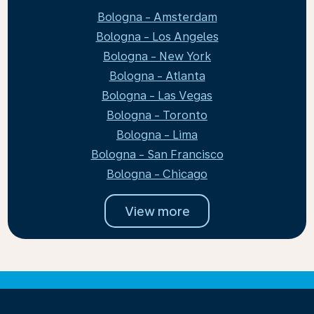
Bologna - Amsterdam
Bologna - Los Angeles
Bologna - New York
Bologna - Atlanta
Bologna - Las Vegas
Bologna - Toronto
Bologna - Lima
Bologna - San Francisco
Bologna - Chicago
View more