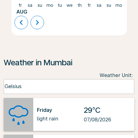
fr
sa
su
mo
tu
we
th
fr
sa
su
mo
tu
AUG
chevron_left
chevron_right
Weather in Mumbai
Weather Unit
:
Weather unit option Celsius Selected
Celsius
keyboard_arrow_down
29°C
Friday
light rain
07/08/2026