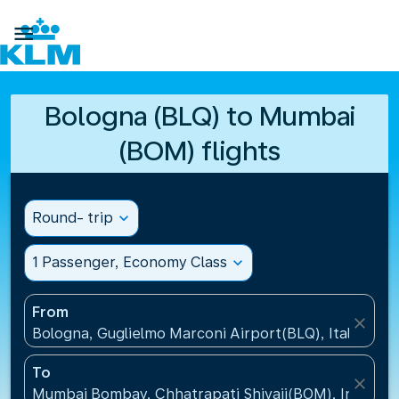

Bologna (BLQ) to Mumbai
(BOM) flights
Round- trip
expand_more
1 Passenger, Economy Class
expand_more
From
close
Bologna, Guglielmo Marconi Airport(BLQ), Italy
To
close
Mumbai Bombay, Chhatrapati Shivaji(BOM), India