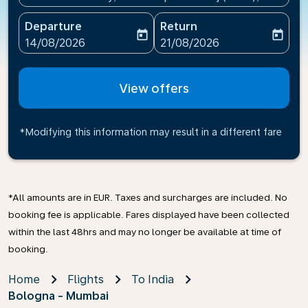
Departure
Return
today
today
fc-booking-departure-date-aria-label
fc-booking-return-date-ari
14/08/2026
21/08/2026
View offers
*Modifying this information may result in a different fare
*All amounts are in EUR. Taxes and surcharges are included. No
booking fee is applicable. Fares displayed have been collected
within the last 48hrs and may no longer be available at time of
booking.
Home
Flights
To India
Bologna - Mumbai