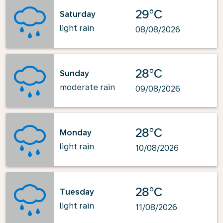
29°C
Saturday
light rain
08/08/2026
28°C
Sunday
moderate rain
09/08/2026
28°C
Monday
light rain
10/08/2026
28°C
Tuesday
light rain
11/08/2026