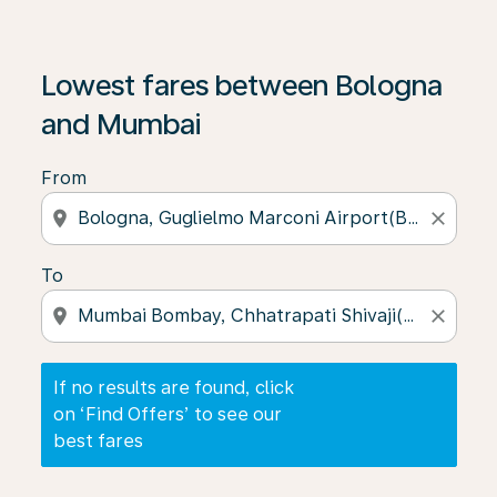
If no results are found, click on ‘Find Offers’ to see our
Lowest fares between Bologna
and Mumbai
From
location_on
close
To
location_on
close
If no results are found, click
on ‘Find Offers’ to see our
best fares